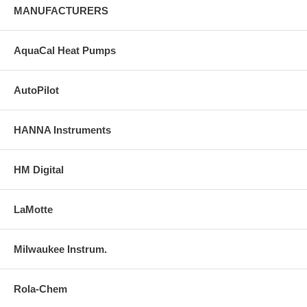
MANUFACTURERS
AquaCal Heat Pumps
AutoPilot
HANNA Instruments
HM Digital
LaMotte
Milwaukee Instrum.
Rola-Chem