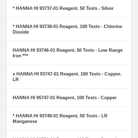
* HANNA HI 93737-01 Reagent, 50 Tests - Silver
* HANNA HI 93738-01 Reagent, 100 Tests - Chlorine
Dioxide
HANNA HI 93746-01 Reagent, 50 Tests - Low Range
Iron ***
x HANNA HI 93747-01 Reagent, 100 Tests - Copper,
LR
HANNA HI 95747-01 Reagent, 100 Tests - Copper
* HANNA HI 93748-01 Reagent, 50 Tests - LR
Manganese