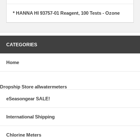
* HANNA HI 93757-01 Reagent, 100 Tests - Ozone
CATEGORIES
Home
Dropship Store allwatermeters
eSeasongear SALE!
International Shipping
Chlorine Meters