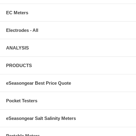
EC Meters
Electrodes - All
ANALYSIS
PRODUCTS
eSeasongear Best Price Quote
Pocket Testers
eSeasongear Salt Salinity Meters
Portable Meters