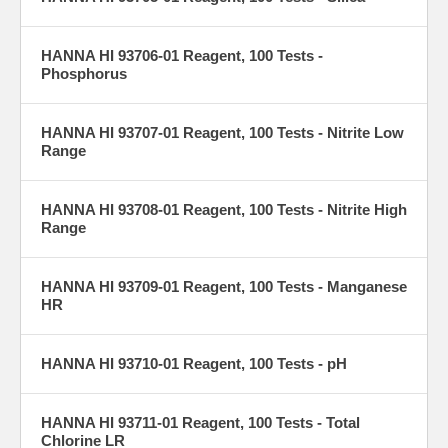
HANNA HI 93706-01 Reagent, 100 Tests -
Phosphorus
HANNA HI 93707-01 Reagent, 100 Tests - Nitrite Low
Range
HANNA HI 93708-01 Reagent, 100 Tests - Nitrite High
Range
HANNA HI 93709-01 Reagent, 100 Tests - Manganese
HR
HANNA HI 93710-01 Reagent, 100 Tests - pH
HANNA HI 93711-01 Reagent, 100 Tests - Total
Chlorine LR