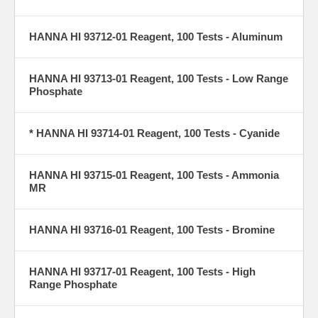
HANNA HI 93712-01 Reagent, 100 Tests - Aluminum
HANNA HI 93713-01 Reagent, 100 Tests - Low Range
Phosphate
* HANNA HI 93714-01 Reagent, 100 Tests - Cyanide
HANNA HI 93715-01 Reagent, 100 Tests - Ammonia
MR
HANNA HI 93716-01 Reagent, 100 Tests - Bromine
HANNA HI 93717-01 Reagent, 100 Tests - High
Range Phosphate