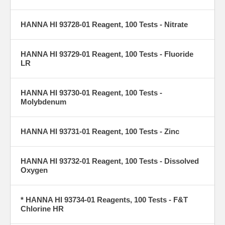
HANNA HI 93728-01 Reagent, 100 Tests - Nitrate
HANNA HI 93729-01 Reagent, 100 Tests - Fluoride
LR
HANNA HI 93730-01 Reagent, 100 Tests -
Molybdenum
HANNA HI 93731-01 Reagent, 100 Tests - Zinc
HANNA HI 93732-01 Reagent, 100 Tests - Dissolved
Oxygen
* HANNA HI 93734-01 Reagents, 100 Tests - F&T
Chlorine HR