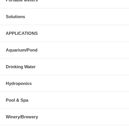
Solutions
APPLICATIONS
Aquarium/Pond
Drinking Water
Hydroponics
Pool & Spa
Winery/Brewery