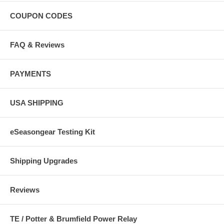
COUPON CODES
FAQ & Reviews
PAYMENTS
USA SHIPPING
eSeasongear Testing Kit
Shipping Upgrades
Reviews
TE / Potter & Brumfield Power Relay