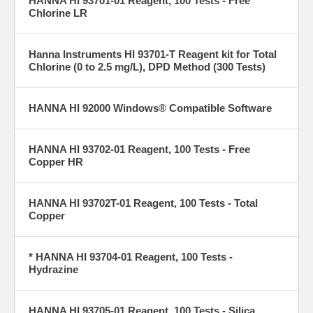
HANNA HI 93701-01 Reagent, 100 Tests - Free
Chlorine LR
Hanna Instruments HI 93701-T Reagent kit for Total
Chlorine (0 to 2.5 mg/L), DPD Method (300 Tests)
HANNA HI 92000 Windows® Compatible Software
HANNA HI 93702-01 Reagent, 100 Tests - Free
Copper HR
HANNA HI 93702T-01 Reagent, 100 Tests - Total
Copper
* HANNA HI 93704-01 Reagent, 100 Tests -
Hydrazine
HANNA HI 93705-01 Reagent, 100 Tests - Silica