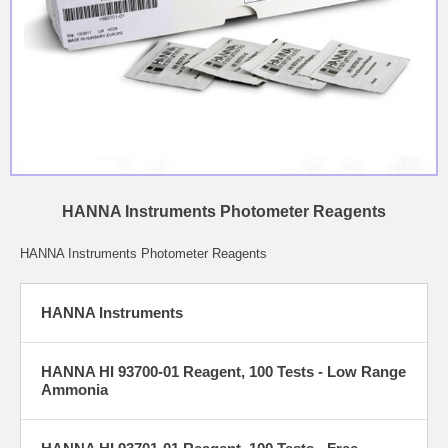
HANNA Instruments Photometer Reagents
HANNA Instruments Photometer Reagents
HANNA Instruments
HANNA HI 93700-01 Reagent, 100 Tests - Low Range
Ammonia