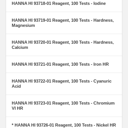
HANNA HI 93718-01 Reagent, 100 Tests - Iodine
HANNA HI 93719-01 Reagent, 100 Tests - Hardness,
Magnesium
HANNA HI 93720-01 Reagent, 100 Tests - Hardness,
Calcium
HANNA HI 93721-01 Reagent, 100 Tests - Iron HR
HANNA HI 93722-01 Reagent, 100 Tests - Cyanuric
Acid
HANNA HI 93723-01 Reagent, 100 Tests - Chromium
VI HR
* HANNA HI 93726-01 Reagent, 100 Tests - Nickel HR