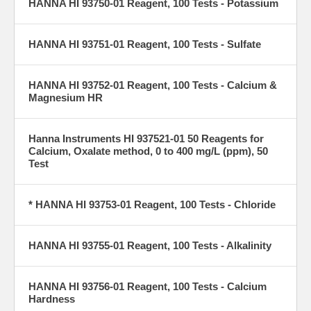
HANNA HI 93750-01 Reagent, 100 Tests - Potassium
HANNA HI 93751-01 Reagent, 100 Tests - Sulfate
HANNA HI 93752-01 Reagent, 100 Tests - Calcium &
Magnesium HR
Hanna Instruments HI 937521-01 50 Reagents for
Calcium, Oxalate method, 0 to 400 mg/L (ppm), 50
Test
* HANNA HI 93753-01 Reagent, 100 Tests - Chloride
HANNA HI 93755-01 Reagent, 100 Tests - Alkalinity
HANNA HI 93756-01 Reagent, 100 Tests - Calcium
Hardness