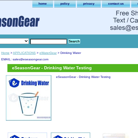
home
policy
privacy
contact us
Home
>
APPLICATIONS
>
eWaterGear
> Drinking Water
EMAIL: sales@eseasongear.com
eSeasonGear - Drinking Water Testing
eSeasonGear - Drinking Water Testing