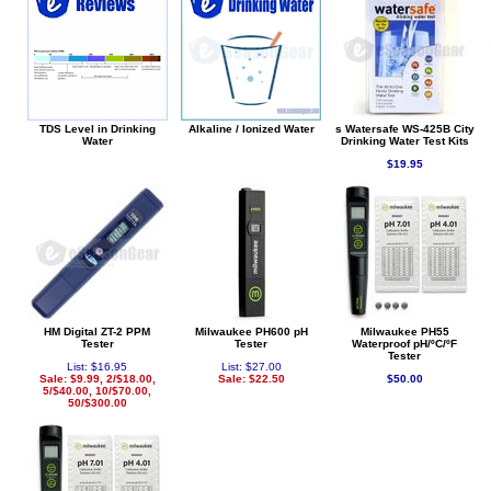
TDS Level in Drinking
Alkaline / Ionized Water
s Watersafe WS-425B City
Water
Drinking Water Test Kits
$19.95
HM Digital ZT-2 PPM
Milwaukee PH600 pH
Milwaukee PH55
Tester
Tester
Waterproof pH/ºC/ºF
Tester
List: $16.95
List: $27.00
Sale: $9.99, 2/$18.00,
Sale: $22.50
$50.00
5/$40.00, 10/$70.00,
50/$300.00