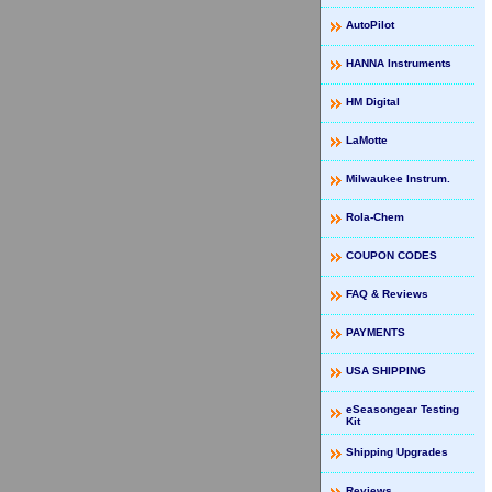
AutoPilot
HANNA Instruments
HM Digital
LaMotte
Milwaukee Instrum.
Rola-Chem
COUPON CODES
FAQ & Reviews
PAYMENTS
USA SHIPPING
eSeasongear Testing
Kit
Shipping Upgrades
Reviews