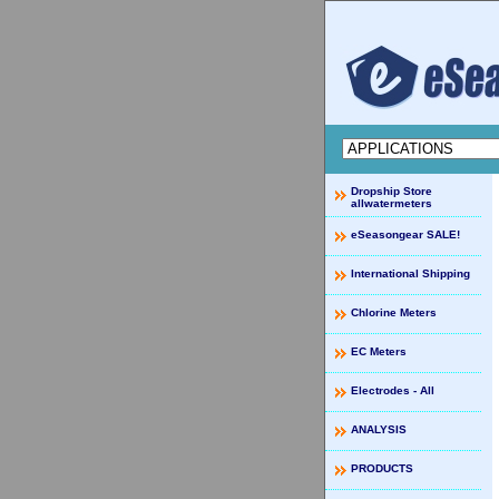
Dropship Store
allwatermeters
eSeasongear SALE!
International Shipping
Chlorine Meters
EC Meters
Electrodes - All
ANALYSIS
PRODUCTS