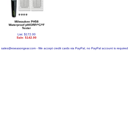
Milwaukee PH58
Waterproof pH/ORP/ºC/ºF
Tester
List: $172.00
Sale: $142.00
sales@eseasongear.com - We accept credit cards via PayPal, no PayPal account is required