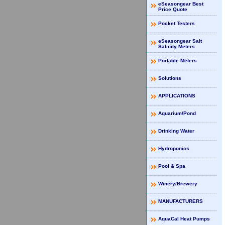
eSeasongear Best
Price Quote
Pocket Testers
eSeasongear Salt
Salinity Meters
Portable Meters
Solutions
APPLICATIONS
Aquarium/Pond
Drinking Water
Hydroponics
Pool & Spa
Winery/Brewery
MANUFACTURERS
AquaCal Heat Pumps