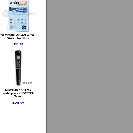
Watersafe WS-425W Well
Water Test Kits
$22.95
Milwaukee ORP57
Waterproof ORP/ºC/ºF
Tester
$143.00