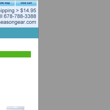
site map
view cart