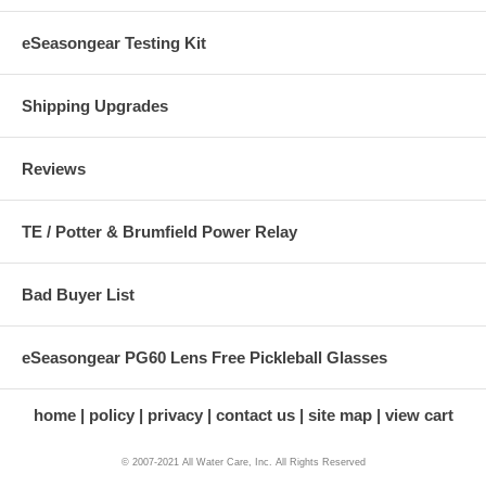
eSeasongear Testing Kit
Shipping Upgrades
Reviews
TE / Potter & Brumfield Power Relay
Bad Buyer List
eSeasongear PG60 Lens Free Pickleball Glasses
home
policy
privacy
contact us
site map
view cart
© 2007-2021 All Water Care, Inc. All Rights Reserved