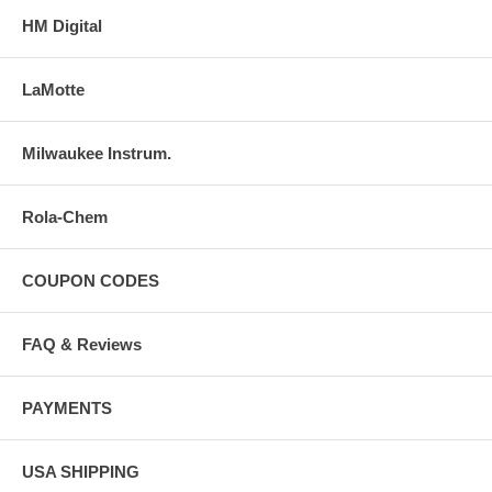
HM Digital
LaMotte
Milwaukee Instrum.
Rola-Chem
COUPON CODES
FAQ & Reviews
PAYMENTS
USA SHIPPING