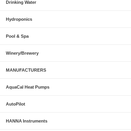
Drinking Water
Hydroponics
Pool & Spa
Winery/Brewery
MANUFACTURERS
AquaCal Heat Pumps
AutoPilot
HANNA Instruments