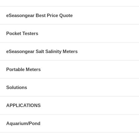
eSeasongear Best Price Quote
Pocket Testers
eSeasongear Salt Salinity Meters
Portable Meters
Solutions
APPLICATIONS
Aquarium/Pond