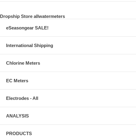
Dropship Store allwatermeters
eSeasongear SALE!
International Shipping
Chlorine Meters
EC Meters
Electrodes - All
ANALYSIS
PRODUCTS