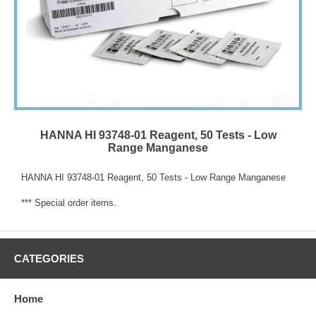
HANNA HI 93748-01 Reagent, 50 Tests - Low
Range Manganese
HANNA HI 93748-01 Reagent, 50 Tests - Low Range Manganese
*** Special order items.
CATEGORIES
Home