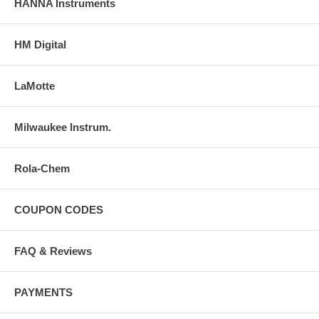
HANNA Instruments
HM Digital
LaMotte
Milwaukee Instrum.
Rola-Chem
COUPON CODES
FAQ & Reviews
PAYMENTS