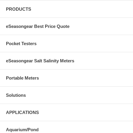
PRODUCTS
eSeasongear Best Price Quote
Pocket Testers
eSeasongear Salt Salinity Meters
Portable Meters
Solutions
APPLICATIONS
Aquarium/Pond