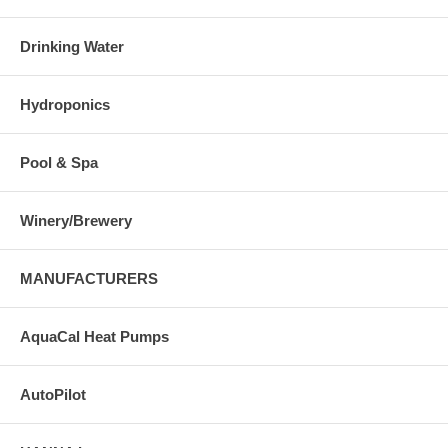
Drinking Water
Hydroponics
Pool & Spa
Winery/Brewery
MANUFACTURERS
AquaCal Heat Pumps
AutoPilot