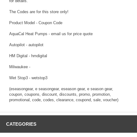
for details.
The Codes are for this store only!
Product Model - Coupon Code
AquaCal Heat Pumps - email us for price quote
Autopilot - autopilot
HM Digital - hmdigital
Milwaukee -
Wet Stop3 - wetstop3
(eseasongear, e seasongear, eseason gear, e season gear,
coupon, coupons, discount, discounts, promo, promotion,
promotional, code, codes, clearance, coupond, sale, voucher)
CATEGORIES