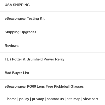
USA SHIPPING
eSeasongear Testing Kit
Shipping Upgrades
Reviews
TE / Potter & Brumfield Power Relay
Bad Buyer List
eSeasongear PG60 Lens Free Pickleball Glasses
home
policy
privacy
contact us
site map
view cart