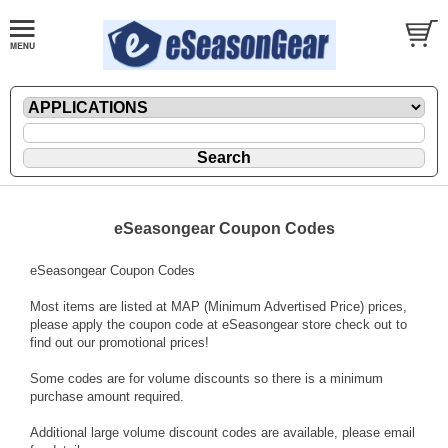
eSeasongear Coupon Codes
eSeasongear Coupon Codes
Most items are listed at MAP (Minimum Advertised Price) prices,
please apply the coupon code at eSeasongear store check out to
find out our promotional prices!
Some codes are for volume discounts so there is a minimum
purchase amount required.
Additional large volume discount codes are available, please email