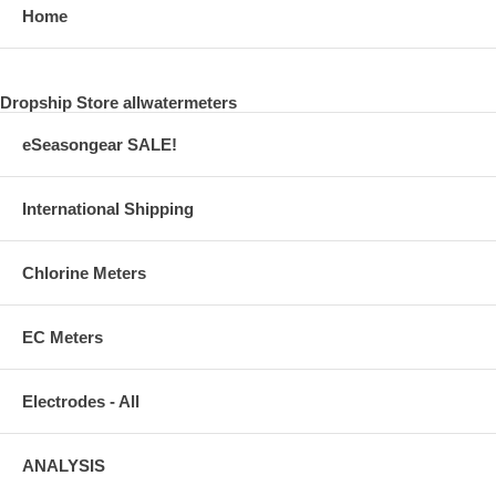
Home
Dropship Store allwatermeters
eSeasongear SALE!
International Shipping
Chlorine Meters
EC Meters
Electrodes - All
ANALYSIS