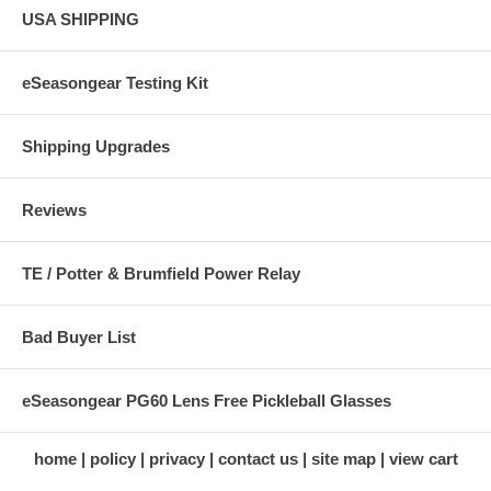
USA SHIPPING
eSeasongear Testing Kit
Shipping Upgrades
Reviews
TE / Potter & Brumfield Power Relay
Bad Buyer List
eSeasongear PG60 Lens Free Pickleball Glasses
home
policy
privacy
contact us
site map
view cart