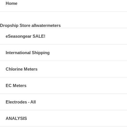
Home
Dropship Store allwatermeters
eSeasongear SALE!
International Shipping
Chlorine Meters
EC Meters
Electrodes - All
ANALYSIS