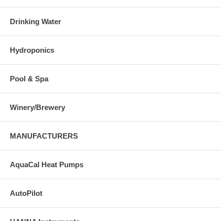
Drinking Water
Hydroponics
Pool & Spa
Winery/Brewery
MANUFACTURERS
AquaCal Heat Pumps
AutoPilot