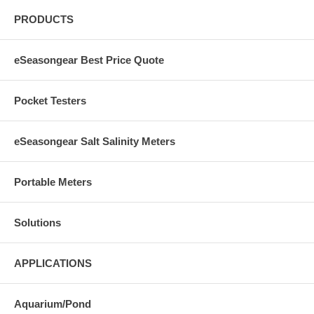
PRODUCTS
eSeasongear Best Price Quote
Pocket Testers
eSeasongear Salt Salinity Meters
Portable Meters
Solutions
APPLICATIONS
Aquarium/Pond