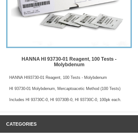
HANNA HI 93730-01 Reagent, 100 Tests -
Molybdenum
HANNA HI93730-01 Reagent, 100 Tests - Molybdenum
HI 93730-01 Molybdenum, Mercaptoacetic Method (100 Tests)
Includes HI 93730C-0, HI 93730B-0, HI 93730C-0, 100pk each.
CATEGORIES