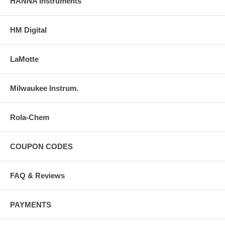
HANNA Instruments
HM Digital
LaMotte
Milwaukee Instrum.
Rola-Chem
COUPON CODES
FAQ & Reviews
PAYMENTS