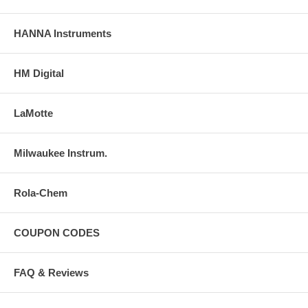
HANNA Instruments
HM Digital
LaMotte
Milwaukee Instrum.
Rola-Chem
COUPON CODES
FAQ & Reviews