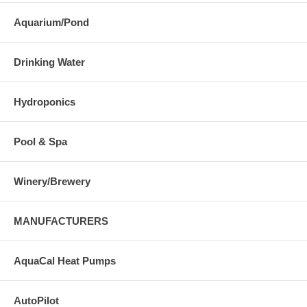
Aquarium/Pond
Drinking Water
Hydroponics
Pool & Spa
Winery/Brewery
MANUFACTURERS
AquaCal Heat Pumps
AutoPilot