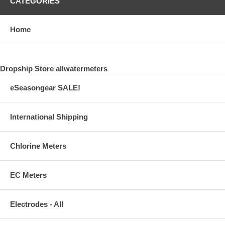
CATEGORIES
Home
Dropship Store allwatermeters
eSeasongear SALE!
International Shipping
Chlorine Meters
EC Meters
Electrodes - All