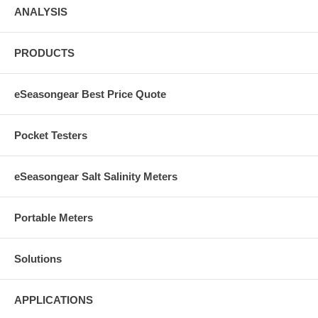
ANALYSIS
PRODUCTS
eSeasongear Best Price Quote
Pocket Testers
eSeasongear Salt Salinity Meters
Portable Meters
Solutions
APPLICATIONS