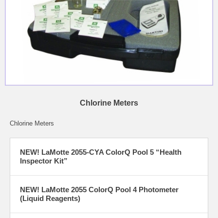
Chlorine Meters
Chlorine Meters
NEW! LaMotte 2055-CYA ColorQ Pool 5 “Health
Inspector Kit”
NEW! LaMotte 2055 ColorQ Pool 4 Photometer
(Liquid Reagents)