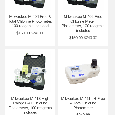
Milwaukee MI404 Free &
Milwaukee MI406 Free
Total Chlorine Photometer,
Chlorine Meter,
100 reagents included
Photometer, 100 reagents
included
$150.00
$240.00
$150.00
$240.00
Milwaukee MI413 High
Milwaukee MI411 pH Free
Range F&T Chlorine
& Total Chlorine
Photometer, 100 reagents
Photometer
included
$240.00