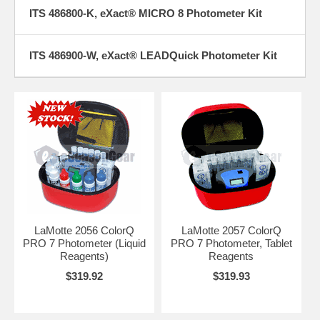
ITS 486800-K, eXact® MICRO 8 Photometer Kit
ITS 486900-W, eXact® LEADQuick Photometer Kit
LaMotte 2056 ColorQ
LaMotte 2057 ColorQ
PRO 7 Photometer (Liquid
PRO 7 Photometer, Tablet
Reagents)
Reagents
$319.92
$319.93