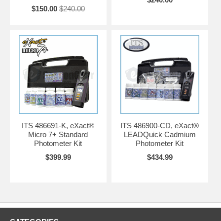
$150.00
$240.00
ITS 486691-K, eXact®
ITS 486900-CD, eXact®
Micro 7+ Standard
LEADQuick Cadmium
Photometer Kit
Photometer Kit
$399.99
$434.99