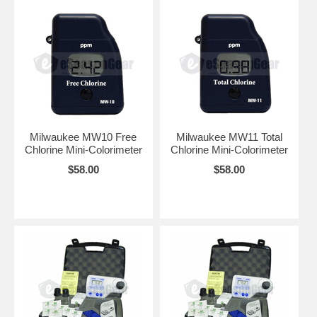
Milwaukee MW10 Free
Milwaukee MW11 Total
Chlorine Mini-Colorimeter
Chlorine Mini-Colorimeter
$58.00
$58.00