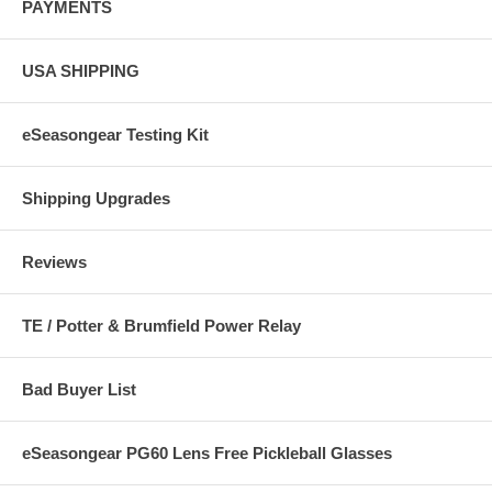
PAYMENTS
USA SHIPPING
eSeasongear Testing Kit
Shipping Upgrades
Reviews
TE / Potter & Brumfield Power Relay
Bad Buyer List
eSeasongear PG60 Lens Free Pickleball Glasses