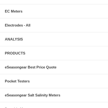
EC Meters
Electrodes - All
ANALYSIS
PRODUCTS
eSeasongear Best Price Quote
Pocket Testers
eSeasongear Salt Salinity Meters