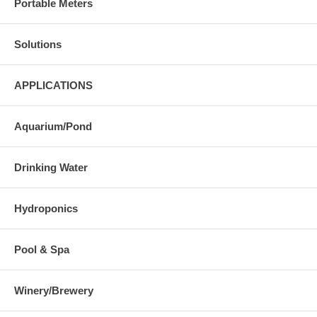
Portable Meters
Solutions
APPLICATIONS
Aquarium/Pond
Drinking Water
Hydroponics
Pool & Spa
Winery/Brewery