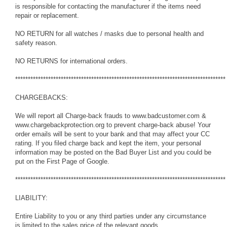
is responsible for contacting the manufacturer if the items need
repair or replacement.
NO RETURN for all watches / masks due to personal health and
safety reason.
NO RETURNS for international orders.
***********************************************************************************
CHARGEBACKS:
We will report all Charge-back frauds to www.badcustomer.com &
www.chargebackprotection.org to prevent charge-back abuse! Your
order emails will be sent to your bank and that may affect your CC
rating. If you filed charge back and kept the item, your personal
information may be posted on the Bad Buyer List and you could be
put on the First Page of Google.
***********************************************************************************
LIABILITY:
Entire Liability to you or any third parties under any circumstance
is limited to the sales price of the relevant goods.