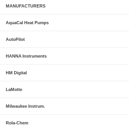
MANUFACTURERS
AquaCal Heat Pumps
AutoPilot
HANNA Instruments
HM Digital
LaMotte
Milwaukee Instrum.
Rola-Chem