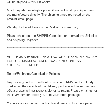
will be shipped within 1-8 weeks.
Most larger/heavier/higher-priced items will be drop shipped from
the manufacture directly. The shipping times are noted on the
product detail page.
We ship to the address on the PayPal Payment only!
Please check out the SHIPPING section for International Shipping
and Shipping Upgrades.
***********************************************************************************
ALL ITEMS ARE BRAND NEW, FACTORY FRESH AND INCLUDE
FULL USA MANUFACTURERS WARRANTY UNLESS
OTHERWISE STATED.
Return/Exchange/Cancellation Policies:
Any Package returned without an assigned RMA number clearly
marked on the outside of the delivery package will be refused and
eSeasongear will not responsible for its return. Please email us for
the RMA number before you sent your return package.
You may return the item back in brand new condition, unopened,