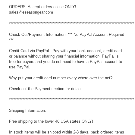
ORDERS: Accept orders online ONLY!
sales@eseasongear.com
***********************************************************************************
Check Out/Payment Information: *** No PayPal Account Required
***
Credit Card via PayPal - Pay with your bank account, credit card
or balance without sharing your financial information. PayPal is
free for buyers and you do not need to have a PayPal account to
use PayPal.
Why put your credit card number every where over the net?
Check out the Payment section for details.
***********************************************************************************
Shipping Information:
Free shipping to the lower 48 USA states ONLY!
In stock items will be shipped within 2-3 days, back ordered items