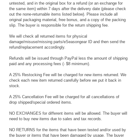
untested, and in the original box for a refund (or an exchange for
the same item) within 7 days after the delivery date (please check
out the none-returnable items listed below). Please include all
original packaging material, free bonus, and a copy of the packing
slip. The buyer is responsible for the return shipping fee.
We will check all returned items for physical
damage/misuse/missing parts/eSeasongear ID and then send the
refund/replacement accordingly.
Refunds will be issued through PayPal less the amount of shipping
paid and any processing fees (- $8 minimum).
A 25% Restocking Fee will be charged for new items returned. We
check each new item returned carefully before we put it back in
stock.
A 25% Cancellation Fee will be charged for all cancellations of
drop shipped/special ordered items.
NO EXCHANGES for different items will be allowed. The buyer will
need to buy new items due to sales and tax records.
NO RETURNS for the items that have been tested and/or used by
the buyer or items that have been damaged by usage. The buyer