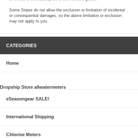
Some States do not allow the exclusion or limitation of incidental
or consequential damages, so the above limitation or exclusion
may not apply to you.
CATEGORIES
Home
Dropship Store allwatermeters
eSeasongear SALE!
International Shipping
Chlorine Meters