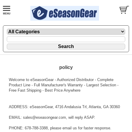
policy
Welcome to eSeasonGear - Authorized Distributor - Complete
Product Line - Full Manufacturer's Warranty - Largest Selection -
Free Fast Shipping - Best Price Anywhere
ADDRESS: eSeasonGear, 4716 Andalusia Trl, Atlanta, GA 30360
EMAIL: sales@eseasongear.com, will reply ASAP.
PHONE: 678-788-3388, please email us for faster response.