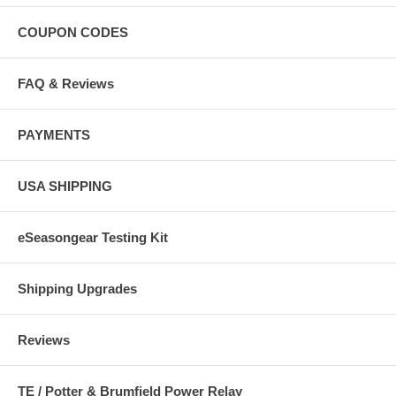
COUPON CODES
FAQ & Reviews
PAYMENTS
USA SHIPPING
eSeasongear Testing Kit
Shipping Upgrades
Reviews
TE / Potter & Brumfield Power Relay