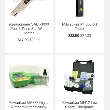
eSeasongear SALT-3000
Milwaukee PH600 pH
Pool & Pond Salt Water
Tester
Meter
$22.50
$27.00
$17.99
$29.99
Milwaukee MA887 Digital
Milwaukee MI412 Low
Refractometer Salinity,
Range Phosphate