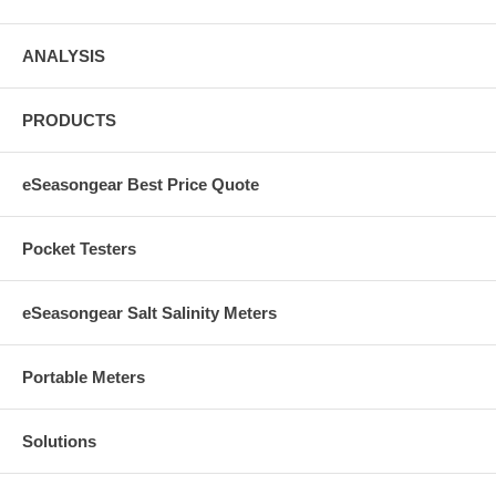
ANALYSIS
PRODUCTS
eSeasongear Best Price Quote
Pocket Testers
eSeasongear Salt Salinity Meters
Portable Meters
Solutions