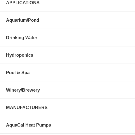
APPLICATIONS
Aquarium/Pond
Drinking Water
Hydroponics
Pool & Spa
Winery/Brewery
MANUFACTURERS
AquaCal Heat Pumps