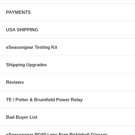
PAYMENTS
USA SHIPPING
eSeasongear Testing Kit
Shipping Upgrades
Reviews
TE / Potter & Brumfield Power Relay
Bad Buyer List
eSeasongear PG60 Lens Free Pickleball Glasses