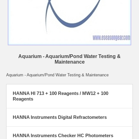
Aquarium - Aquarium/Pond Water Testing &
Maintenance
Aquarium - Aquarium/Pond Water Testing & Maintenance
HANNA HI 713 + 100 Reagents / MW12 + 100
Reagents
HANNA Instruments Digital Refractometers
HANNA Instruments Checker HC Photometers