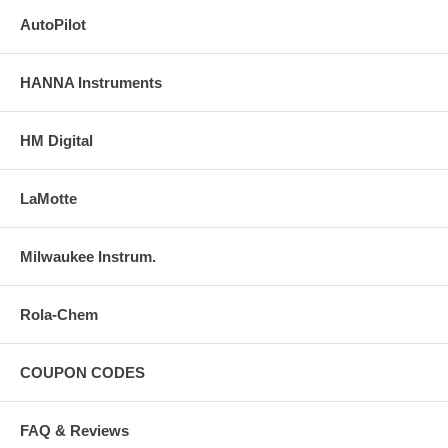
AutoPilot
HANNA Instruments
HM Digital
LaMotte
Milwaukee Instrum.
Rola-Chem
COUPON CODES
FAQ & Reviews