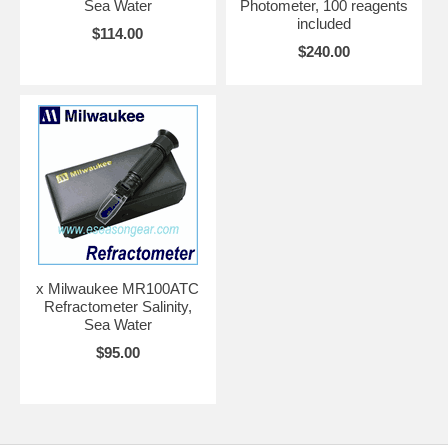
Sea Water
Photometer, 100 reagents
included
$114.00
$240.00
x Milwaukee MR100ATC
Refractometer Salinity,
Sea Water
$95.00