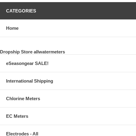
CATEGORIES
Home
Dropship Store allwatermeters
eSeasongear SALE!
International Shipping
Chlorine Meters
EC Meters
Electrodes - All