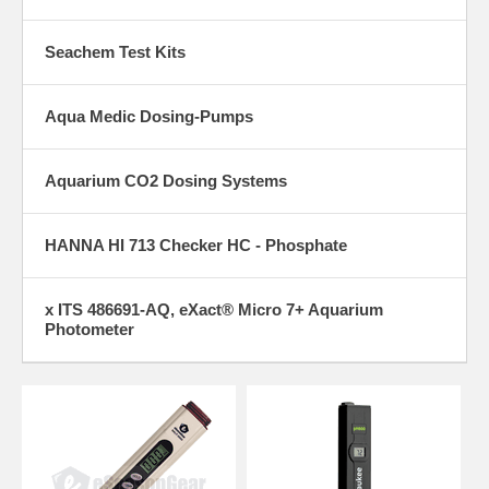
Seachem Test Kits
Aqua Medic Dosing-Pumps
Aquarium CO2 Dosing Systems
HANNA HI 713 Checker HC - Phosphate
x ITS 486691-AQ, eXact® Micro 7+ Aquarium
Photometer