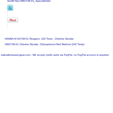
Item#
Han-HI93738-01_SpecialOrder
HANNA HI 93738-01 Reagent, 100 Tests - Chlorine Dioxide
HI93738-01 Chlorine Dioxide, Chlorophenol Red Method (100 Tests)
sales@eseasongear.com - We accept credit cards via PayPal, no PayPal account is required