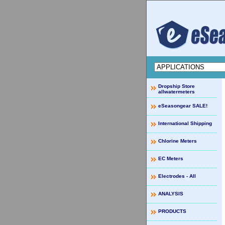
Dropship Store
allwatermeters
eSeasongear SALE!
International Shipping
Chlorine Meters
EC Meters
Electrodes - All
ANALYSIS
PRODUCTS