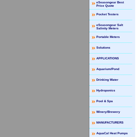
eSeasongear Best
Price Quote
Pocket Testers
eSeasongear Salt
Salinity Meters
Portable Meters
Solutions
APPLICATIONS
Aquarium/Pond
Drinking Water
Hydroponics
Pool & Spa
Winery/Brewery
MANUFACTURERS
AquaCal Heat Pumps