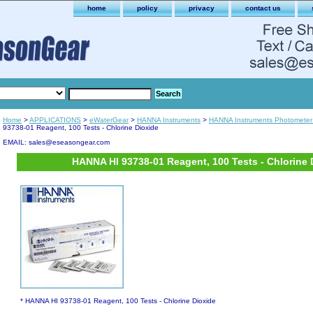
home
policy
privacy
contact us
Home
>
APPLICATIONS
>
eWaterGear
>
HANNA Instruments
>
HANNA Instruments Photometer
93738-01 Reagent, 100 Tests - Chlorine Dioxide
EMAIL: sales@eseasongear.com
HANNA HI 93738-01 Reagent, 100 Tests - Chlorine 
* HANNA HI 93738-01 Reagent, 100 Tests - Chlorine Dioxide