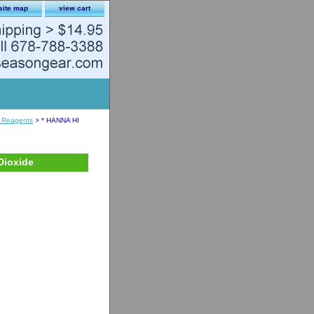
site map
view cart
 Reagents
> * HANNA HI
Dioxide