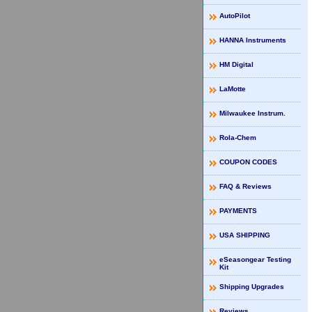
AutoPilot
HANNA Instruments
HM Digital
LaMotte
Milwaukee Instrum.
Rola-Chem
COUPON CODES
FAQ & Reviews
PAYMENTS
USA SHIPPING
eSeasongear Testing
Kit
Shipping Upgrades
Reviews