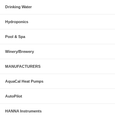
Drinking Water
Hydroponics
Pool & Spa
Winery/Brewery
MANUFACTURERS
AquaCal Heat Pumps
AutoPilot
HANNA Instruments