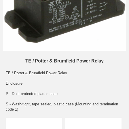
TE / Potter & Brumfield Power Relay
TE / Potter & Brumfield Power Relay
Enclosure
P - Dust protected plastic case
S - Wash-tight, tape sealed, plastic case (Mounting and termination
code 1)