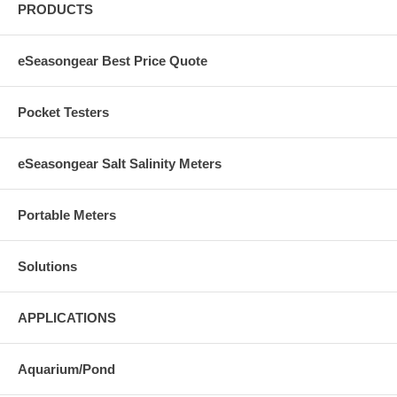
PRODUCTS
eSeasongear Best Price Quote
Pocket Testers
eSeasongear Salt Salinity Meters
Portable Meters
Solutions
APPLICATIONS
Aquarium/Pond