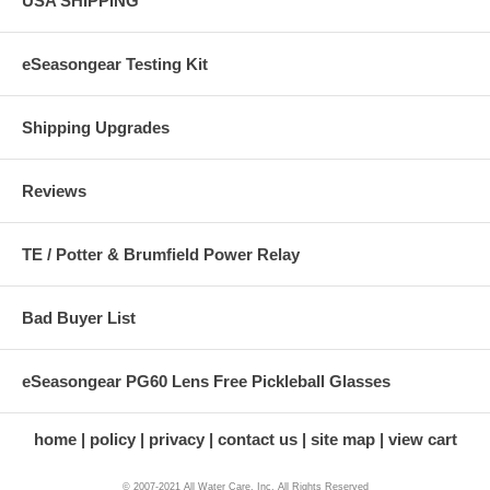
USA SHIPPING
eSeasongear Testing Kit
Shipping Upgrades
Reviews
TE / Potter & Brumfield Power Relay
Bad Buyer List
eSeasongear PG60 Lens Free Pickleball Glasses
home
policy
privacy
contact us
site map
view cart
© 2007-2021 All Water Care, Inc. All Rights Reserved