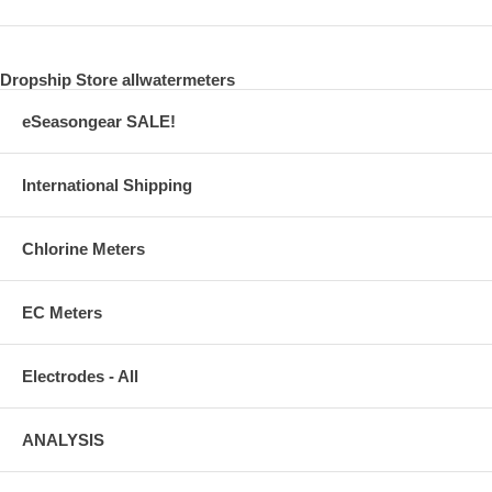
Dropship Store allwatermeters
eSeasongear SALE!
International Shipping
Chlorine Meters
EC Meters
Electrodes - All
ANALYSIS