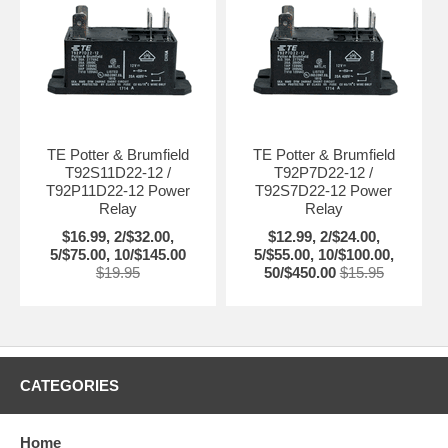
TE Potter & Brumfield
TE Potter & Brumfield
T92S11D22-12 /
T92P7D22-12 /
T92P11D22-12 Power
T92S7D22-12 Power
Relay
Relay
$16.99, 2/$32.00,
$12.99, 2/$24.00,
5/$75.00, 10/$145.00
5/$55.00, 10/$100.00,
$19.95
50/$450.00
$15.95
CATEGORIES
Home