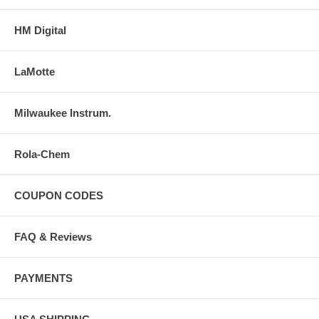
HM Digital
LaMotte
Milwaukee Instrum.
Rola-Chem
COUPON CODES
FAQ & Reviews
PAYMENTS