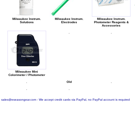
Milwaukee Instrum.
Milwaukee Instrum.
Milwaukee Instrum.
Solutions
Electrodes
Photometer Reagents &
Accessories
.
.
Milwaukee Mini
Colorimeter / Photometer
.
Old
.
.
.
sales@eseasongear.com - We accept credit cards via PayPal, no PayPal account is required