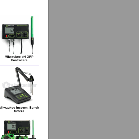
Milwaukee pH ORP
Controllers
Milwaukee Instrum. Bench
Meters