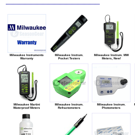
******************************************************************************
Milwaukee Instruments
Milwaukee Instrum.
Milwaukee Instrum. MW
Warranty
Pocket Testers
Meters, New!
Milwaukee Martini
Milwaukee Instrum.
Milwaukee Instrum.
Waterproof Meters
Refractometers
Photometers