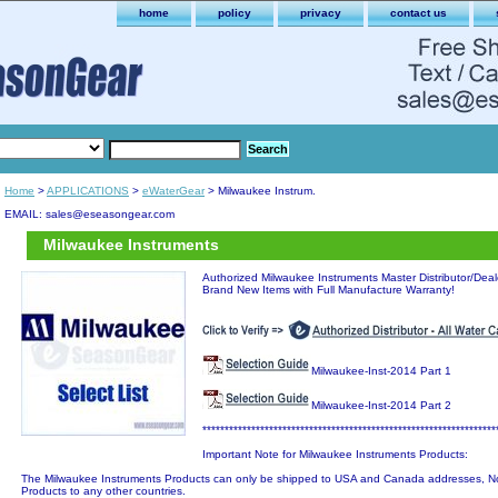
home
policy
privacy
contact us
Home
>
APPLICATIONS
>
eWaterGear
> Milwaukee Instrum.
EMAIL: sales@eseasongear.com
Milwaukee Instruments
Authorized Milwaukee Instruments Master Distributor/Dealer
Brand New Items with Full Manufacture Warranty!
Milwaukee-Inst-2014 Part 1
Milwaukee-Inst-2014 Part 2
******************************************************************
Important Note for Milwaukee Instruments Products:
The Milwaukee Instruments Products can only be shipped to USA and Canada addresses, No
Products to any other countries.