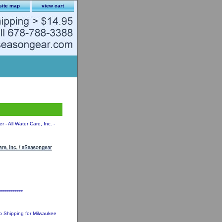
site map
view cart
 - All Water Care, Inc. -
************
 Shipping for Milwaukee