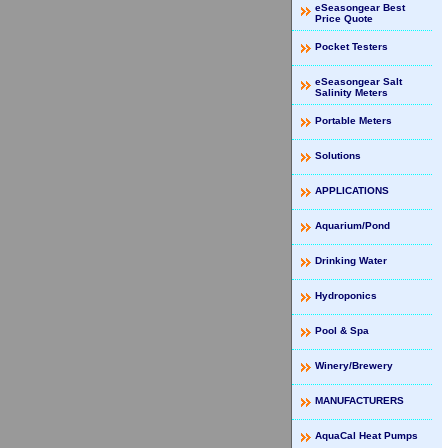
eSeasongear Best
Price Quote
Pocket Testers
eSeasongear Salt
Salinity Meters
Portable Meters
Solutions
APPLICATIONS
Aquarium/Pond
Drinking Water
Hydroponics
Pool & Spa
Winery/Brewery
MANUFACTURERS
AquaCal Heat Pumps