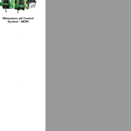
Milwaukee pH Control
System - NEW!
.
.