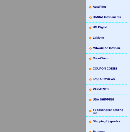
AutoPilot
HANNA Instruments
HM Digital
LaMotte
Milwaukee Instrum.
Rola-Chem
COUPON CODES
FAQ & Reviews
PAYMENTS
USA SHIPPING
eSeasongear Testing
Kit
Shipping Upgrades
Reviews