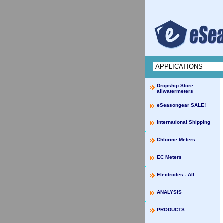
Dropship Store
allwatermeters
eSeasongear SALE!
International Shipping
Chlorine Meters
EC Meters
Electrodes - All
ANALYSIS
PRODUCTS