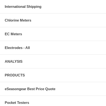
International Shipping
Chlorine Meters
EC Meters
Electrodes - All
ANALYSIS
PRODUCTS
eSeasongear Best Price Quote
Pocket Testers