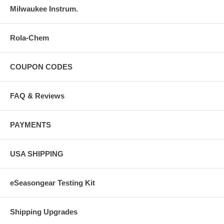
Milwaukee Instrum.
Rola-Chem
COUPON CODES
FAQ & Reviews
PAYMENTS
USA SHIPPING
eSeasongear Testing Kit
Shipping Upgrades