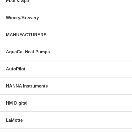
Pool & Spa
Winery/Brewery
MANUFACTURERS
AquaCal Heat Pumps
AutoPilot
HANNA Instruments
HM Digital
LaMotte