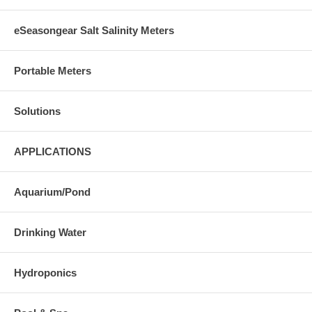
eSeasongear Salt Salinity Meters
Portable Meters
Solutions
APPLICATIONS
Aquarium/Pond
Drinking Water
Hydroponics