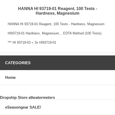
HANNA HI 93719-01 Reagent, 100 Tests -
Hardness, Magnesium
HANNA HI 93719-01 Reagent, 100 Tests - Hardness, Magnesium
HI93719-01 Hardness, Magnesium, , EDTA Method (100 Tests)
*** HI 93719-03 = 3x HI93719-01
CATEGORIES
Home
Dropship Store allwatermeters
eSeasongear SALE!