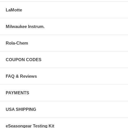
LaMotte
Milwaukee Instrum.
Rola-Chem
COUPON CODES
FAQ & Reviews
PAYMENTS
USA SHIPPING
eSeasongear Testing Kit