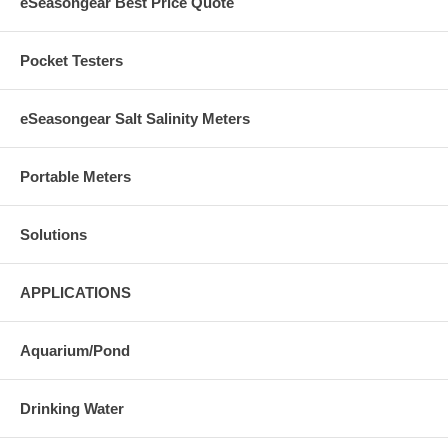
eSeasongear Best Price Quote
Pocket Testers
eSeasongear Salt Salinity Meters
Portable Meters
Solutions
APPLICATIONS
Aquarium/Pond
Drinking Water