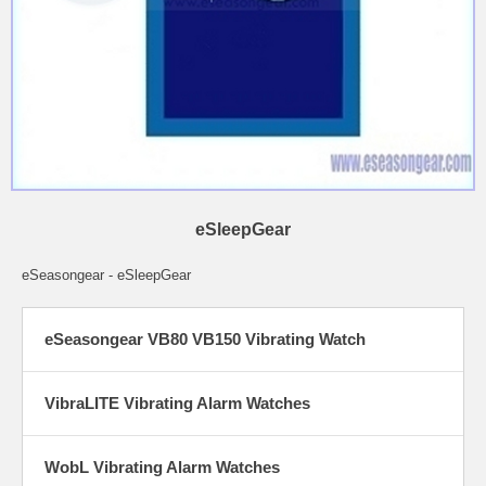
eSleepGear
eSeasongear - eSleepGear
eSeasongear VB80 VB150 Vibrating Watch
VibraLITE Vibrating Alarm Watches
WobL Vibrating Alarm Watches