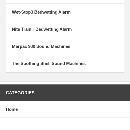
Wet-Stop3 Bedwetting Alarm
Nite Train'r Bedwetting Alarm
Marpac 980 Sound Machines
The Soothing Shell Sound Machines
CATEGORIES
Home