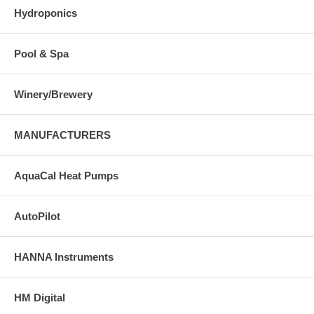
Hydroponics
Pool & Spa
Winery/Brewery
MANUFACTURERS
AquaCal Heat Pumps
AutoPilot
HANNA Instruments
HM Digital