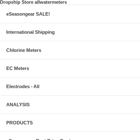
Dropship Store allwatermeters
eSeasongear SALE!
International Shipping
Chlorine Meters
EC Meters
Electrodes - All
ANALYSIS
PRODUCTS