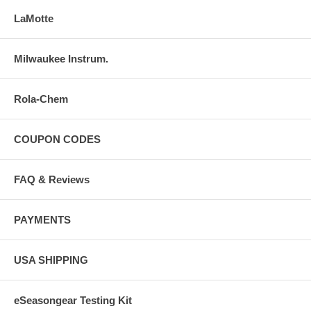
LaMotte
Milwaukee Instrum.
Rola-Chem
COUPON CODES
FAQ & Reviews
PAYMENTS
USA SHIPPING
eSeasongear Testing Kit