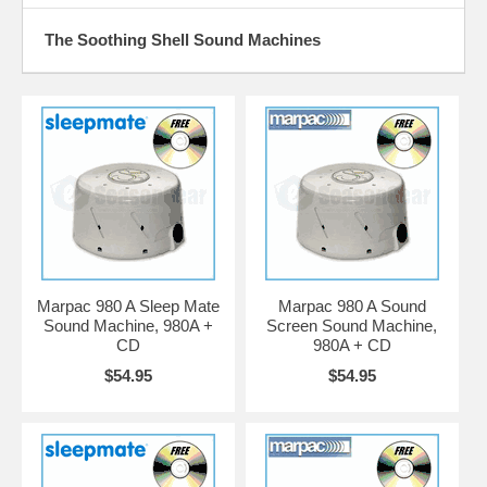
The Soothing Shell Sound Machines
Marpac 980 A Sleep Mate
Marpac 980 A Sound
Sound Machine, 980A +
Screen Sound Machine,
CD
980A + CD
$54.95
$54.95