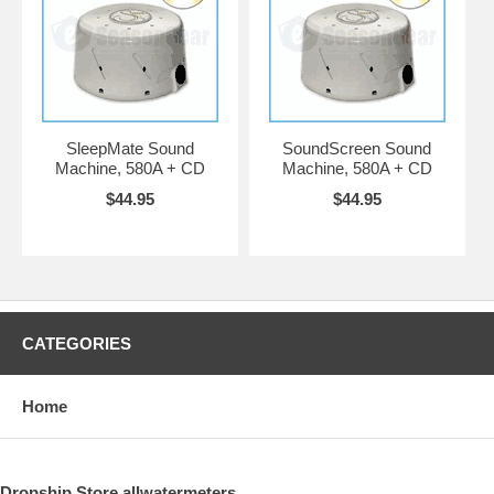
SleepMate Sound
SoundScreen Sound
Machine, 580A + CD
Machine, 580A + CD
$44.95
$44.95
CATEGORIES
Home
Dropship Store allwatermeters