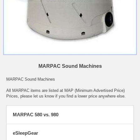
MARPAC Sound Machines
MARPAC Sound Machines
All MARPAC items are listed at MAP (Minimum Advertised Price)
Prices, please let us know if you find a lower price anywhere else.
MARPAC 580 vs. 980
eSleepGear