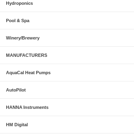
Hydroponics
Pool & Spa
Winery/Brewery
MANUFACTURERS
AquaCal Heat Pumps
AutoPilot
HANNA Instruments
HM Digital