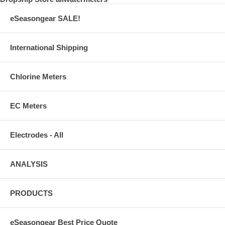
eSeasongear SALE!
International Shipping
Chlorine Meters
EC Meters
Electrodes - All
ANALYSIS
PRODUCTS
eSeasongear Best Price Quote