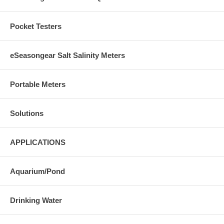
Pocket Testers
eSeasongear Salt Salinity Meters
Portable Meters
Solutions
APPLICATIONS
Aquarium/Pond
Drinking Water