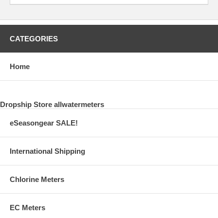
CATEGORIES
Home
Dropship Store allwatermeters
eSeasongear SALE!
International Shipping
Chlorine Meters
EC Meters