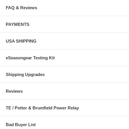
FAQ & Reviews
PAYMENTS
USA SHIPPING
eSeasongear Testing Kit
Shipping Upgrades
Reviews
TE / Potter & Brumfield Power Relay
Bad Buyer List