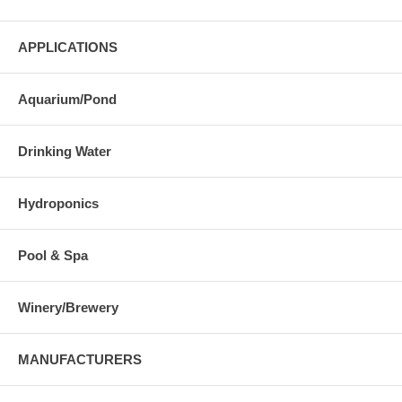
APPLICATIONS
Aquarium/Pond
Drinking Water
Hydroponics
Pool & Spa
Winery/Brewery
MANUFACTURERS