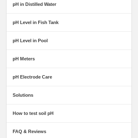
pH in Distilled Water
pH Level in Fish Tank
pH Level in Pool
pH Meters
pH Electrode Care
Solutions
How to test soil pH
FAQ & Reviews