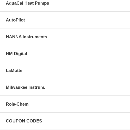
AquaCal Heat Pumps
AutoPilot
HANNA Instruments
HM Digital
LaMotte
Milwaukee Instrum.
Rola-Chem
COUPON CODES