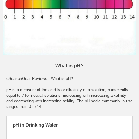
What is pH?
eSeasonGear Reviews - What is pH?
pH is a measure of the acidity or alkalinity of a solution, numerically
equal to 7 for neutral solutions, increasing with increasing alkalinity
and decreasing with increasing acidity. The pH scale commonly in use
ranges from 0 to 14.
pH in Drinking Water