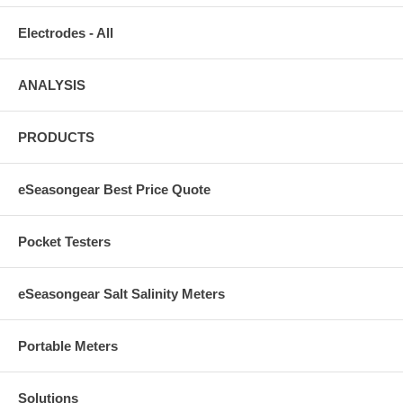
Electrodes - All
ANALYSIS
PRODUCTS
eSeasongear Best Price Quote
Pocket Testers
eSeasongear Salt Salinity Meters
Portable Meters
Solutions