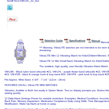
Item#
GLO-VM-LPL_22_4oz
Manual
*** Warning: VibraLITE watches are not intended to be worn d
showering.
VibraLITE Mini 12 Vibrating Watch for Kids/Children/Women,
VibraLITE 12 Mini Small Alarm Vibrating Watch for Kids/Chil
The smallest, high quality, user friendly Vibration Alarm Watch 
VM-LBK - Black nylon band w/buckle #21; VM-LPL - purple flower band w/buckle #22; VM-VB
#23; VM-VOR - black & orange hook & loop band #24; VM-VPK - pink hook & loop band #2
Fits Approx. Wrist Sizes: 4 3/4" - 7 1/4 " (12cm - 18cm)
FEATURES ON ALL VibraLITE MINI WATCHES
Vibration, Audible or Both Set easily in Option Mode. Text on display prompts you. Button Alert
setting quickly.
12 Daily Alarm Settings Preset for variable reminders. Examples: Medical Conditions -Incon
Back Pain, Memory Impairment. Medication Compliance Daily Living Skills -Time Management
Modification. Wake Up Alarm at home or away.