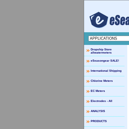
Dropship Store
allwatermeters
eSeasongear SALE!
International Shipping
Chlorine Meters
EC Meters
Electrodes - All
ANALYSIS
PRODUCTS