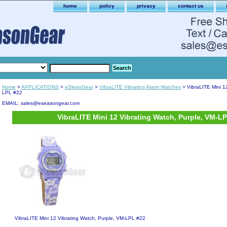
home
policy
privacy
contact us
Home
>
APPLICATIONS
>
eSleepGear
>
VibraLITE Vibrating Alarm Watches
> VibraLITE Mini 1
LPL #22
EMAIL: sales@eseasongear.com
VibraLITE Mini 12 Vibrating Watch, Purple, VM-L
VibraLITE Mini 12 Vibrating Watch, Purple, VM-LPL #22