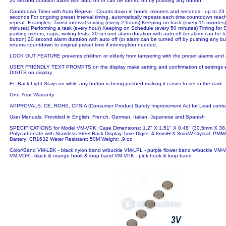
20 second duration alarm with auto off or can be turned off by pushing any button.
Countdown Timer with Auto Repeat - Counts down in hours, minutes and seconds - up to 23
seconds For ongoing preset interval timing, automatically repeats each time countdown reac
repeat. Examples: Timed interval voiding (every 2 hours) Keeping on track (every 15 minutes
minutes) Performing a task (every hour) Keeping on Schedule (every 50 minutes) Timing for 
parking meters, naps, writing tests. 20 second alarm duration with auto off (or alarm can be 
button) 20 second alarm duration with auto off (or alarm can be turned off by pushing any bu
returns countdown to original preset time if interruption needed.
LOCK OUT FEATURE prevents children or elderly from tampering with the preset alarms and
USER FRIENDLY TEXT PROMPTS on the display make setting and confirmation of setting
DIGITS on display.
EL Back Light Stays on while any button is being pushed making it easier to set in the dark
One Year Warranty
APPROVALS: CE, ROHS, CPSIA (Consumer Product Safety Improvement Act for Lead conten
User Manuals: Provided in English, French, German, Italian, Japanese and Spanish
SPECIFICATIONS for Model VM-VPK: Case Dimensions: 1.2" X 1.51" X 0.48" (30.5mm X 3
Polycarbonate with Stainless Steel Back Display Time Digits: 4.8mmH X 3mmW Crystal: PMMA
Battery: CR1632 Water Resistant: 50M Weight: .9 oz
Color/Band VM-LBK - black nylon band w/buckle VM-LPL - purple flower band w/buckle VM-
VM-VOR - black & orange hook & loop band VM-VPK - pink hook & loop band