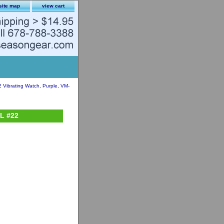
site map
view cart
2 Vibrating Watch, Purple, VM-
PL #22