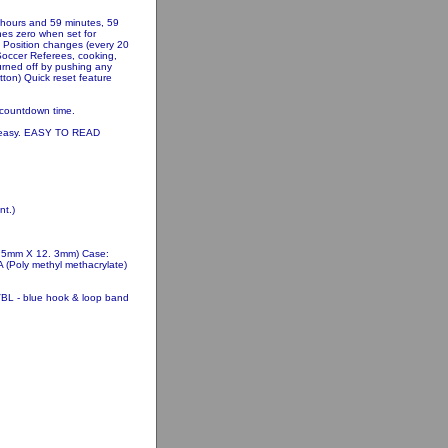
 hours and 59 minutes, 59
hes zero when set for
) Position changes (every 20
Soccer Referees, cooking,
turned off by pushing any
tton) Quick reset feature
 countdown time.
s easy. EASY TO READ
t.)
8.5mm X 12. 3mm) Case:
 (Poly methyl methacrylate)
VBL - blue hook & loop band