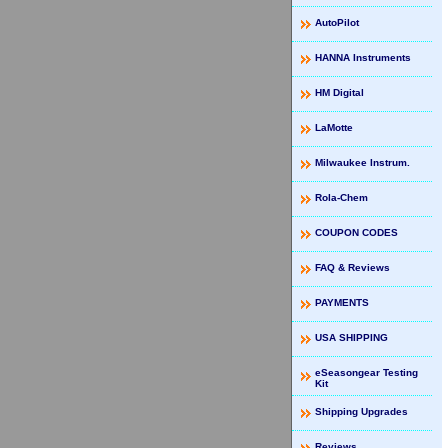
AutoPilot
HANNA Instruments
HM Digital
LaMotte
Milwaukee Instrum.
Rola-Chem
COUPON CODES
FAQ & Reviews
PAYMENTS
USA SHIPPING
eSeasongear Testing
Kit
Shipping Upgrades
Reviews