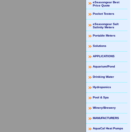
eSeasongear Best
Price Quote
Pocket Testers
eSeasongear Salt
Salinity Meters
Portable Meters
Solutions
APPLICATIONS
Aquarium/Pond
Drinking Water
Hydroponics
Pool & Spa
Winery/Brewery
MANUFACTURERS
AquaCal Heat Pumps