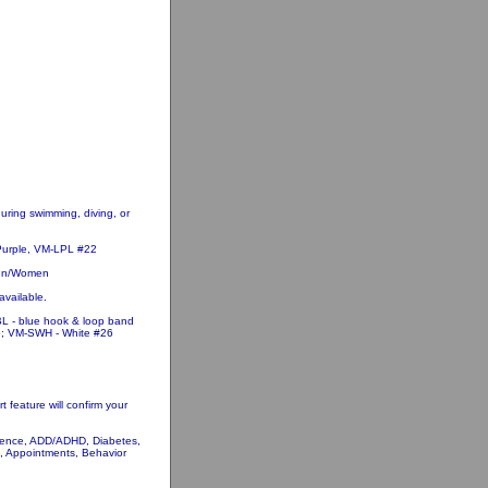
uring swimming, diving, or
 Purple, VM-LPL #22
dren/Women
available.
L - blue hook & loop band
5; VM-SWH - White #26
 feature will confirm your
tinence, ADD/ADHD, Diabetes,
, Appointments, Behavior