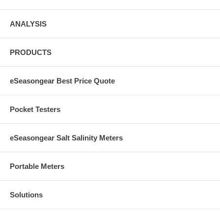
ANALYSIS
PRODUCTS
eSeasongear Best Price Quote
Pocket Testers
eSeasongear Salt Salinity Meters
Portable Meters
Solutions