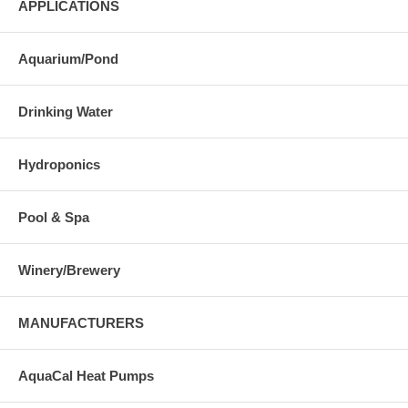
APPLICATIONS
Aquarium/Pond
Drinking Water
Hydroponics
Pool & Spa
Winery/Brewery
MANUFACTURERS
AquaCal Heat Pumps