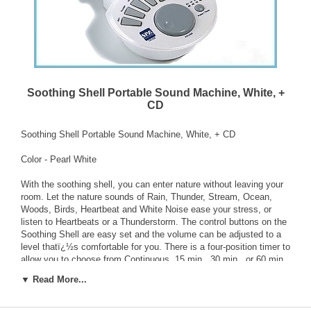
Soothing Shell Portable Sound Machine, White, +
CD
Soothing Shell Portable Sound Machine, White, + CD
Color - Pearl White
With the soothing shell, you can enter nature without leaving your
room. Let the nature sounds of Rain, Thunder, Stream, Ocean,
Woods, Birds, Heartbeat and White Noise ease your stress, or
listen to Heartbeats or a Thunderstorm. The control buttons on the
Soothing Shell are easy set and the volume can be adjusted to a
level thatï¿½s comfortable for you. There is a four-position timer to
allow you to choose from Continuous, 15 min., 30 min., or 60 min..
Powered by 4 AA batteries (Not included).
▼ Read More...
Features: