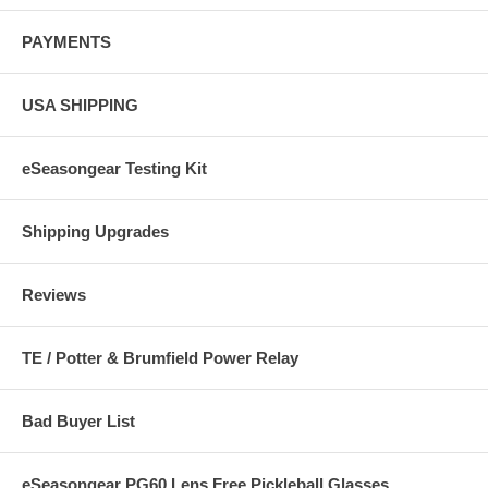
PAYMENTS
USA SHIPPING
eSeasongear Testing Kit
Shipping Upgrades
Reviews
TE / Potter & Brumfield Power Relay
Bad Buyer List
eSeasongear PG60 Lens Free Pickleball Glasses