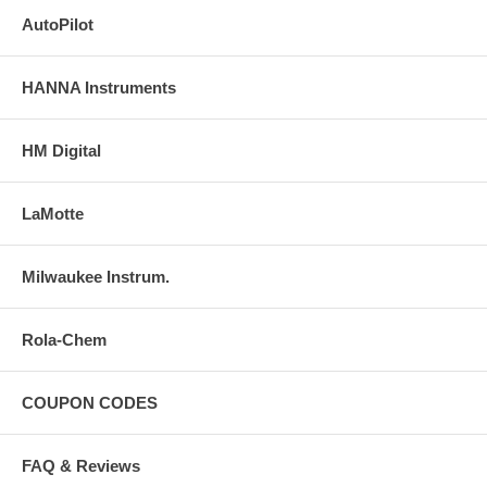
AutoPilot
HANNA Instruments
HM Digital
LaMotte
Milwaukee Instrum.
Rola-Chem
COUPON CODES
FAQ & Reviews