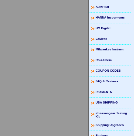
AutoPilot
HANNA Instruments
HM Digital
LaMotte
Milwaukee Instrum.
Rola-Chem
COUPON CODES
FAQ & Reviews
PAYMENTS
USA SHIPPING
eSeasongear Testing
Kit
Shipping Upgrades
Reviews