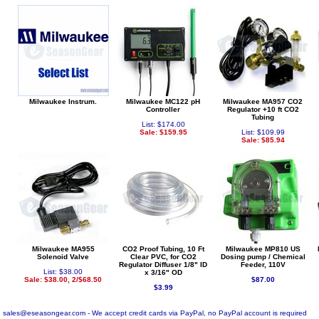
Milwaukee Instrum.
Milwaukee MC122 pH
Milwaukee MA957 CO2
Controller
Regulator +10 ft CO2
Tubing
List: $174.00
Sale: $159.95
List: $109.99
Sale: $85.94
Milwaukee MA955
CO2 Proof Tubing, 10 Ft
Milwaukee MP810 US
Solenoid Valve
Clear PVC, for CO2
Dosing pump / Chemical
Regulator Diffuser 1/8" ID
Feeder, 110V
List: $38.00
x 3/16" OD
Sale: $38.00, 2/$68.50
$87.00
$3.99
sales@eseasongear.com - We accept credit cards via PayPal, no PayPal account is required