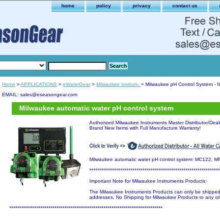
home
policy
privacy
contact us
Home
>
APPLICATIONS
>
eWaterGear
>
Milwaukee Instrum.
> Milwaukee pH Control System - 
EMAIL: sales@eseasongear.com
Milwaukee automatic water pH control system
Authorized Milwaukee Instruments Master Distributor/Dealer
Brand New Items with Full Manufacture Warranty!
Milwaukee automatic water pH control system: MC122, 
******************************************************************
Important Note for Milwaukee Instruments Products:
The Milwaukee Instruments Products can only be shipp
addresses, No Shipping for Milwaukee Products to any ot
******************************************************************************