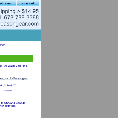
site map
view cart
NEW!
 - All Water Care, Inc. -
MP810, MA957
************
ed to USA and Canada
her countries.