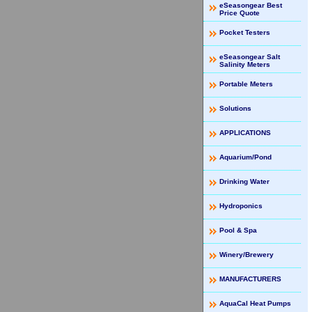
eSeasongear Best
Price Quote
Pocket Testers
eSeasongear Salt
Salinity Meters
Portable Meters
Solutions
APPLICATIONS
Aquarium/Pond
Drinking Water
Hydroponics
Pool & Spa
Winery/Brewery
MANUFACTURERS
AquaCal Heat Pumps