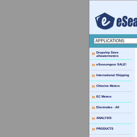
Dropship Store
allwatermeters
eSeasongear SALE!
International Shipping
Chlorine Meters
EC Meters
Electrodes - All
ANALYSIS
PRODUCTS