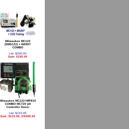
Milwaukee MC122
(SMS122) + MA957
COMBO
List: $200.00
Sale: $195.00
Milwaukee MC122+MP810
COMBO MC720 pH
Controller Doser
List: $215.00
Sale: $215.00, 2/$390.00