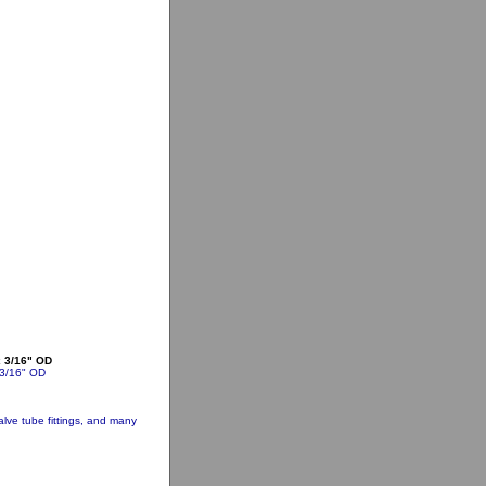
x 3/16" OD
 3/16" OD
lve tube fittings, and many