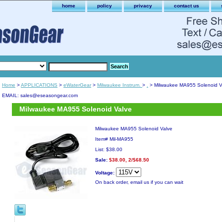
home
policy
privacy
contact us
Home
>
APPLICATIONS
>
eWaterGear
>
Milwaukee Instrum.
>
.
> Milwaukee MA955 Solenoid V
EMAIL: sales@eseasongear.com
Milwaukee MA955 Solenoid Valve
Milwaukee MA955 Solenoid Valve
Item#
Mil-MA955
List: $38.00
Sale:
$38.00, 2/$68.50
Voltage:
On back order, email us if you can wait