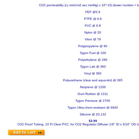
CO2 permeability (cc.mm/cm2.sec.mmHg) x 10^-10) (lower number = be
FEP @5.9
PTFE @ 6.8
PVC @ 6.8
Nylon @ 20
Viton @ 79
Polypropylene @ 90
Tygon Fuel @ 100
Polyethylene @ 280
Tygon Lab @ 360
Vinyl @ 360
Polyurethane (clear and aqua-tint) @ 395
Norprene @ 1200
Gum Rubber @ 1311
Tygon Pressure @ 2700
Tygon Ultra-chem resistant @ 4840
Silicone @ 20,132
$3.99
CO2 Proof Tubing, 10 Ft Clear PVC, for CO2 Regulator Diffuser 1/8" ID x 3/16" OD
U