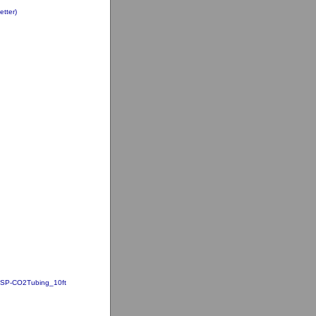
tter)
SP-CO2Tubing_10ft