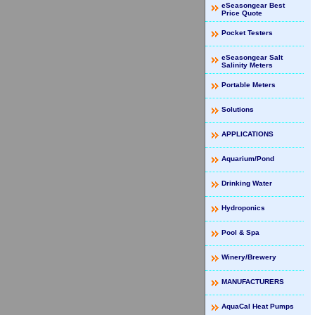
eSeasongear Best
Price Quote
Pocket Testers
eSeasongear Salt
Salinity Meters
Portable Meters
Solutions
APPLICATIONS
Aquarium/Pond
Drinking Water
Hydroponics
Pool & Spa
Winery/Brewery
MANUFACTURERS
AquaCal Heat Pumps