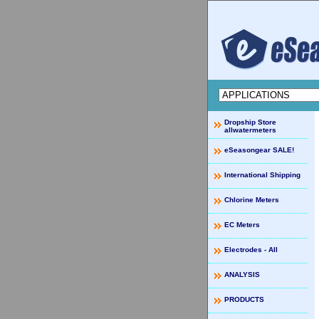
Dropship Store
allwatermeters
eSeasongear SALE!
International Shipping
Chlorine Meters
EC Meters
Electrodes - All
ANALYSIS
PRODUCTS