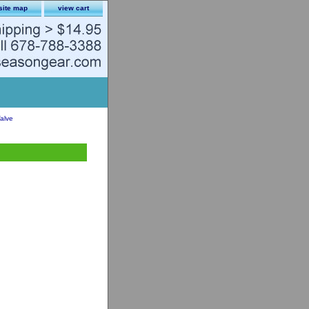
site map
view cart
alve