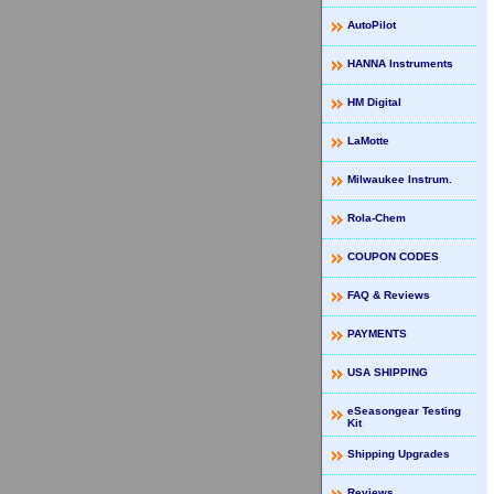
AutoPilot
HANNA Instruments
HM Digital
LaMotte
Milwaukee Instrum.
Rola-Chem
COUPON CODES
FAQ & Reviews
PAYMENTS
USA SHIPPING
eSeasongear Testing
Kit
Shipping Upgrades
Reviews