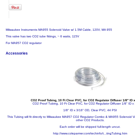
Milwaukee Instruments MA955 Solenoid Valve w/ 1.5M Cable, 120V, MA 955
This valve has two CO2 tube fittings, ~ 6 watts, 115V
For MA957 CO2 regulator
Accessories
CO2 Proof Tubing, 10 Ft Clear PVC, for CO2 Regulator Diffuser 1/8" ID 
CO2 Proof Tubing, 10 Ft Clear PVC, for CO2 Regulator Diffuser 1/8" ID x
1/8" ID x 3/16" OD, Clear PVC, 44 PSI
This Tubing will fit directly to Milwaukee MA957 CO2 Regulator Combo & MA955 Solenoid Va
other CO2 Products.
Each order will be shipped full-length uncut.
http://www.coleparmer.com/techinfo/t...tingTubing.htm