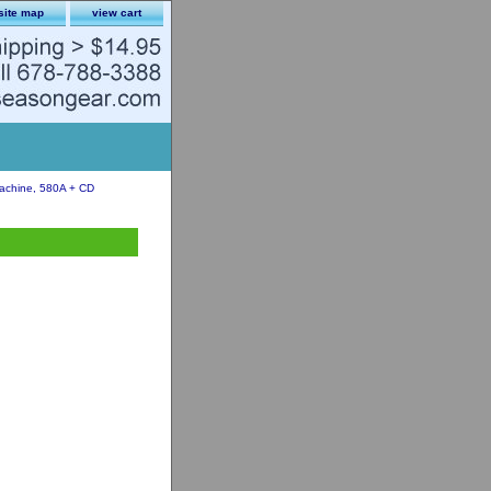
site map
view cart
chine, 580A + CD