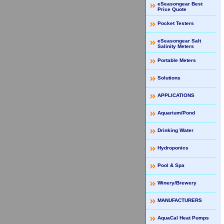
eSeasongear Best
Price Quote
Pocket Testers
eSeasongear Salt
Salinity Meters
Portable Meters
Solutions
APPLICATIONS
Aquarium/Pond
Drinking Water
Hydroponics
Pool & Spa
Winery/Brewery
MANUFACTURERS
AquaCal Heat Pumps