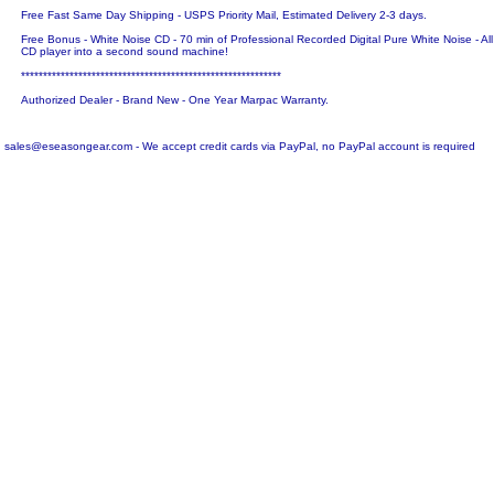
Free Fast Same Day Shipping - USPS Priority Mail, Estimated Delivery 2-3 days.
Free Bonus - White Noise CD - 70 min of Professional Recorded Digital Pure White Noise - Al
CD player into a second sound machine!
***********************************************************
Authorized Dealer - Brand New - One Year Marpac Warranty.
sales@eseasongear.com - We accept credit cards via PayPal, no PayPal account is required