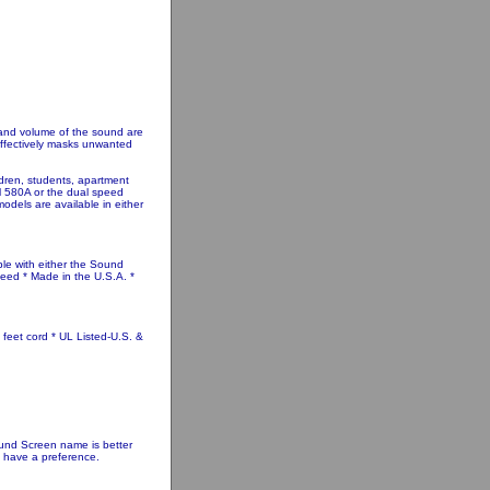
 and volume of the sound are
 effectively masks unwanted
ldren, students, apartment
el 580A or the dual speed
models are available in either
ble with either the Sound
eed * Made in the U.S.A. *
 feet cord * UL Listed-U.S. &
nd Screen name is better
u have a preference.