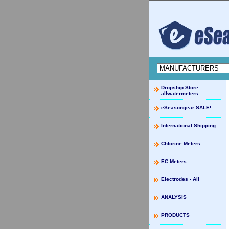
Dropship Store
allwatermeters
eSeasongear SALE!
International Shipping
Chlorine Meters
EC Meters
Electrodes - All
ANALYSIS
PRODUCTS