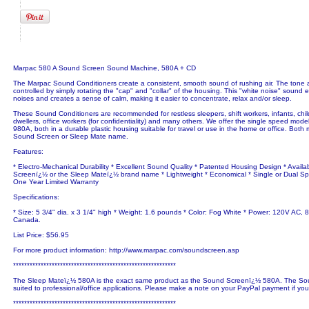
Marpac 580 A Sound Screen Sound Machine, 580A + CD
The Marpac Sound Conditioners create a consistent, smooth sound of rushing air. The tone
controlled by simply rotating the "cap" and "collar" of the housing. This "white noise" sound
noises and creates a sense of calm, making it easier to concentrate, relax and/or sleep.
These Sound Conditioners are recommended for restless sleepers, shift workers, infants, chi
dwellers, office workers (for confidentiality) and many others. We offer the single speed mod
980A, both in a durable plastic housing suitable for travel or use in the home or office. Both 
Sound Screen or Sleep Mate name.
Features:
* Electro-Mechanical Durability * Excellent Sound Quality * Patented Housing Design * Availa
Screenï¿½ or the Sleep Mateï¿½ brand name * Lightweight * Economical * Single or Dual Sp
One Year Limited Warranty
Specifications:
* Size: 5 3/4" dia. x 3 1/4" high * Weight: 1.6 pounds * Color: Fog White * Power: 120V AC, 8
Canada.
List Price: $56.95
For more product information: http://www.marpac.com/soundscreen.asp
***********************************************************
The Sleep Mateï¿½ 580A is the exact same product as the Sound Screenï¿½ 580A. The Sou
suited to professional/office applications. Please make a note on your PayPal payment if yo
***********************************************************