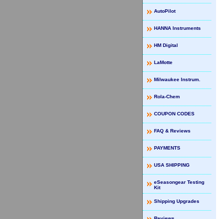
AutoPilot
HANNA Instruments
HM Digital
LaMotte
Milwaukee Instrum.
Rola-Chem
COUPON CODES
FAQ & Reviews
PAYMENTS
USA SHIPPING
eSeasongear Testing
Kit
Shipping Upgrades
Reviews