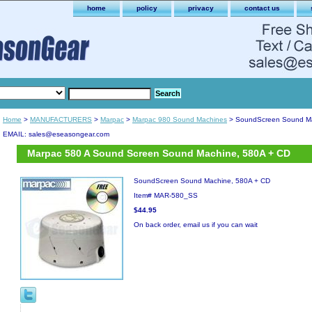
home
policy
privacy
contact us
Home
>
MANUFACTURERS
>
Marpac
>
Marpac 980 Sound Machines
> SoundScreen Sound Ma
EMAIL: sales@eseasongear.com
Marpac 580 A Sound Screen Sound Machine, 580A + CD
SoundScreen Sound Machine, 580A + CD
Item#
MAR-580_SS
$44.95
On back order, email us if you can wait