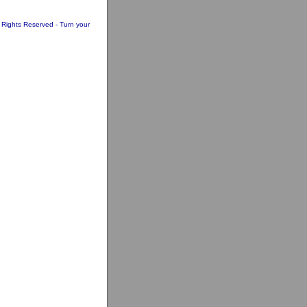
l Rights Reserved - Turn your