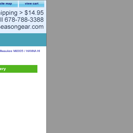
site map
view cart
ilwaukee Mi0005 / HANNA HI
ery