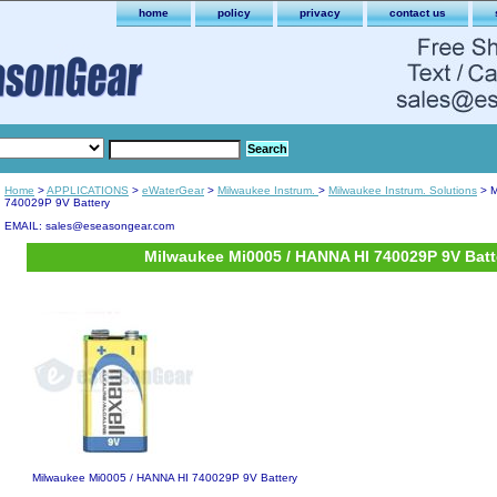
home
policy
privacy
contact us
Home
>
APPLICATIONS
>
eWaterGear
>
Milwaukee Instrum.
>
Milwaukee Instrum. Solutions
> M
740029P 9V Battery
EMAIL: sales@eseasongear.com
Milwaukee Mi0005 / HANNA HI 740029P 9V Batt
Milwaukee Mi0005 / HANNA HI 740029P 9V Battery