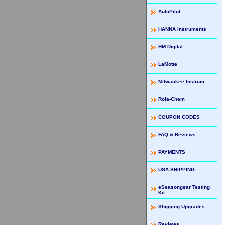
AutoPilot
HANNA Instruments
HM Digital
LaMotte
Milwaukee Instrum.
Rola-Chem
COUPON CODES
FAQ & Reviews
PAYMENTS
USA SHIPPING
eSeasongear Testing
Kit
Shipping Upgrades
Reviews