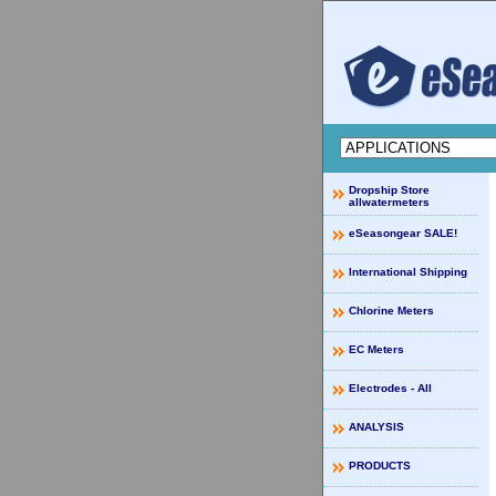
Dropship Store
allwatermeters
eSeasongear SALE!
International Shipping
Chlorine Meters
EC Meters
Electrodes - All
ANALYSIS
PRODUCTS