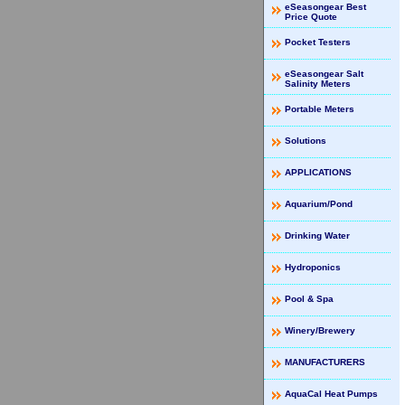
eSeasongear Best
Price Quote
Pocket Testers
eSeasongear Salt
Salinity Meters
Portable Meters
Solutions
APPLICATIONS
Aquarium/Pond
Drinking Water
Hydroponics
Pool & Spa
Winery/Brewery
MANUFACTURERS
AquaCal Heat Pumps