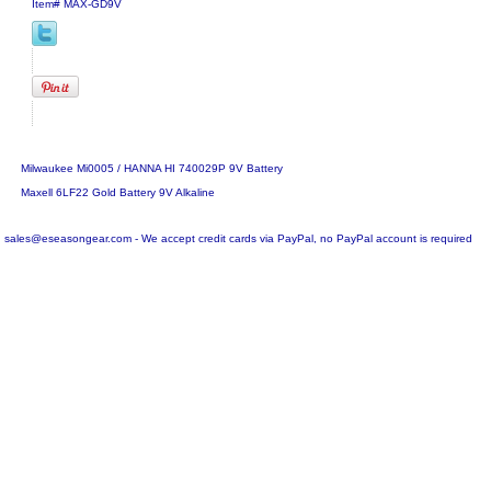
Item#
MAX-GD9V
Milwaukee Mi0005 / HANNA HI 740029P 9V Battery
Maxell 6LF22 Gold Battery 9V Alkaline
sales@eseasongear.com - We accept credit cards via PayPal, no PayPal account is required