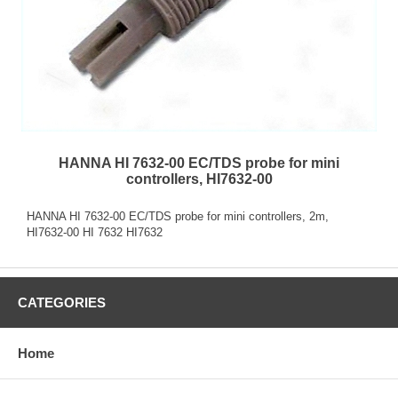
HANNA HI 7632-00 EC/TDS probe for mini
controllers, HI7632-00
HANNA HI 7632-00 EC/TDS probe for mini controllers, 2m,
HI7632-00 HI 7632 HI7632
CATEGORIES
Home