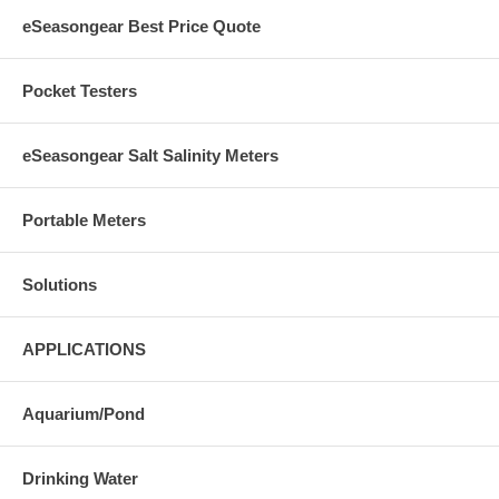
eSeasongear Best Price Quote
Pocket Testers
eSeasongear Salt Salinity Meters
Portable Meters
Solutions
APPLICATIONS
Aquarium/Pond
Drinking Water