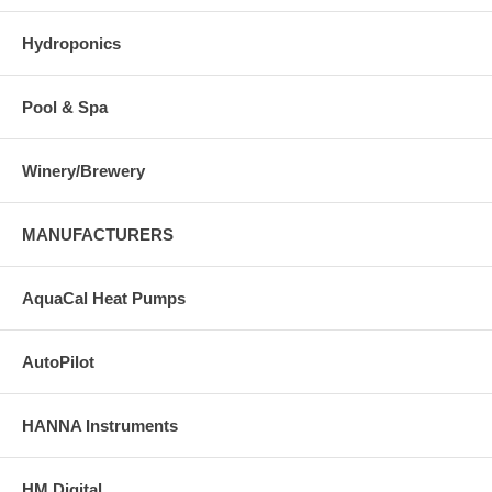
Hydroponics
Pool & Spa
Winery/Brewery
MANUFACTURERS
AquaCal Heat Pumps
AutoPilot
HANNA Instruments
HM Digital