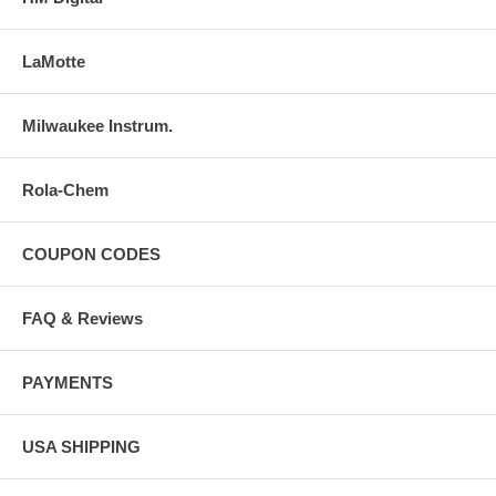
LaMotte
Milwaukee Instrum.
Rola-Chem
COUPON CODES
FAQ & Reviews
PAYMENTS
USA SHIPPING