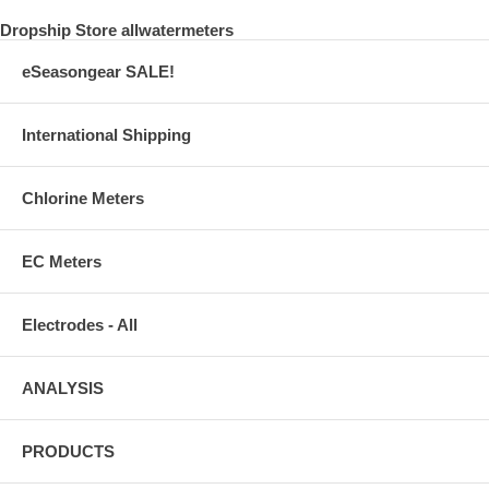
Dropship Store allwatermeters
eSeasongear SALE!
International Shipping
Chlorine Meters
EC Meters
Electrodes - All
ANALYSIS
PRODUCTS