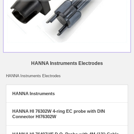
HANNA Instruments Electrodes
HANNA Instruments Electrodes
HANNA Instruments
HANNA HI 76302W 4-ring EC probe with DIN
Connector HI76302W