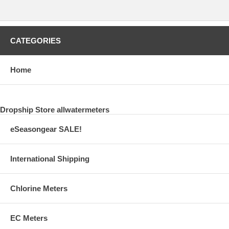
CATEGORIES
Home
Dropship Store allwatermeters
eSeasongear SALE!
International Shipping
Chlorine Meters
EC Meters