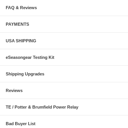
FAQ & Reviews
PAYMENTS
USA SHIPPING
eSeasongear Testing Kit
Shipping Upgrades
Reviews
TE / Potter & Brumfield Power Relay
Bad Buyer List