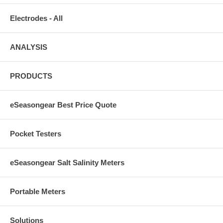
Electrodes - All
ANALYSIS
PRODUCTS
eSeasongear Best Price Quote
Pocket Testers
eSeasongear Salt Salinity Meters
Portable Meters
Solutions