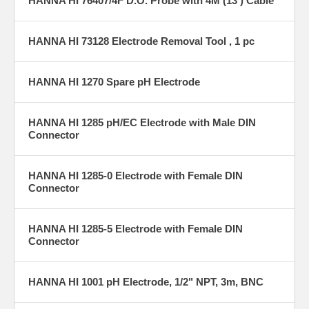
HANNA HI 76407/4F D.O. Probe with 4M (13') Cable
HANNA HI 73128 Electrode Removal Tool , 1 pc
HANNA HI 1270 Spare pH Electrode
HANNA HI 1285 pH/EC Electrode with Male DIN
Connector
HANNA HI 1285-0 Electrode with Female DIN
Connector
HANNA HI 1285-5 Electrode with Female DIN
Connector
HANNA HI 1001 pH Electrode, 1/2" NPT, 3m, BNC