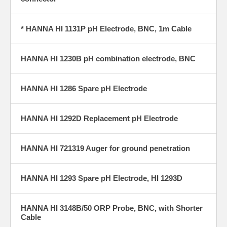
* HANNA HI 1131P pH Electrode, BNC, 1m Cable
HANNA HI 1230B pH combination electrode, BNC
HANNA HI 1286 Spare pH Electrode
HANNA HI 1292D Replacement pH Electrode
HANNA HI 721319 Auger for ground penetration
HANNA HI 1293 Spare pH Electrode, HI 1293D
HANNA HI 3148B/50 ORP Probe, BNC, with Shorter
Cable