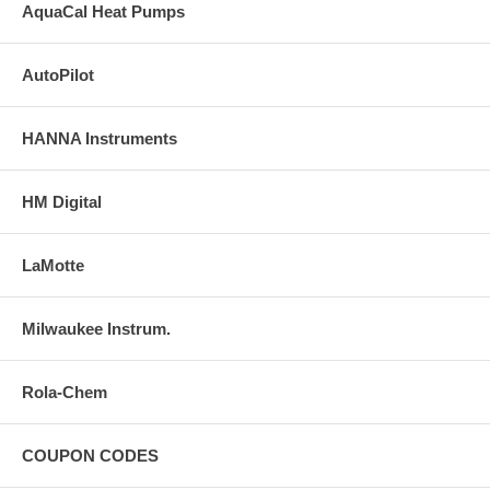
AquaCal Heat Pumps
AutoPilot
HANNA Instruments
HM Digital
LaMotte
Milwaukee Instrum.
Rola-Chem
COUPON CODES