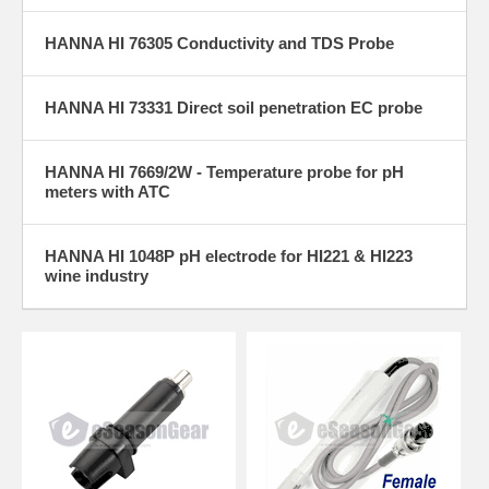
HANNA HI 76305 Conductivity and TDS Probe
HANNA HI 73331 Direct soil penetration EC probe
HANNA HI 7669/2W - Temperature probe for pH
meters with ATC
HANNA HI 1048P pH electrode for HI221 & HI223
wine industry