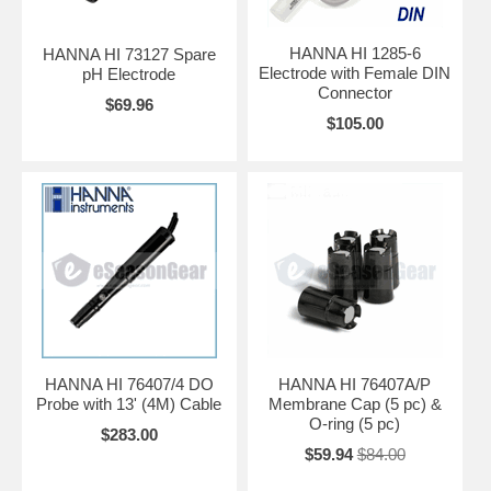
HANNA HI 1285-6
HANNA HI 73127 Spare
Electrode with Female DIN
pH Electrode
Connector
$69.96
$105.00
HANNA HI 76407/4 DO
HANNA HI 76407A/P
Probe with 13' (4M) Cable
Membrane Cap (5 pc) &
O-ring (5 pc)
$283.00
$59.94
$84.00