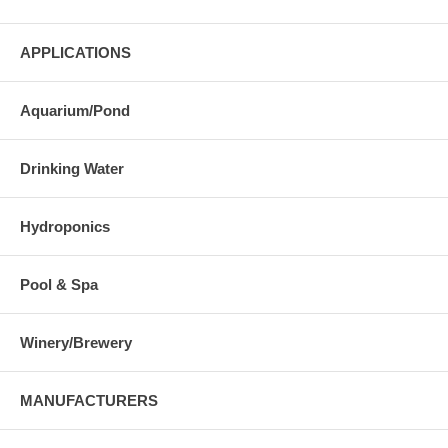
APPLICATIONS
Aquarium/Pond
Drinking Water
Hydroponics
Pool & Spa
Winery/Brewery
MANUFACTURERS