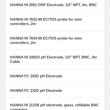
HANNA HI 2001 ORP Electrode, 1/2" NPT, 3m, BNC
HANNA HI 7632-00 EC/TDS probe for mini
controllers, 2m
HANNA HI 7634-00 EC/TDS probe for mini
controllers, 2m
HANNA HI 1002/3 pH Electrode, 1/2" NPT, BNC, 3m
Cable
HANNA FC 202D pH Electrode
HANNA FC 232D pH Electrode
HANNA HI 1131B pH electrode, glass, refillable BNC
connector