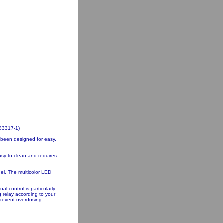
83317-1)
 been designed for easy,
asy-to-clean and requires
nel. The multicolor LED
 control is particularly
 relay according to your
prevent overdosing.