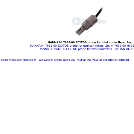
HANNA HI 7632-00 EC/TDS probe for mini controllers, 2m
HANNA HI 7632-00 EC/TDS probe for mini controllers, 2m, HI7632-00 HI 7
HANNA HI 7632-00 EC/TDS probe for mini controllers, 2m
HAN-HI763
sales@eseasongear.com - We accept credit cards via PayPal, no PayPal account is required