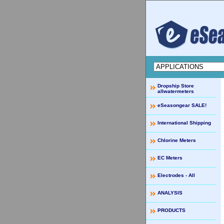
Dropship Store
allwatermeters
eSeasongear SALE!
International Shipping
Chlorine Meters
EC Meters
Electrodes - All
ANALYSIS
PRODUCTS