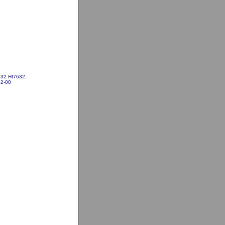
632 HI7632
2-00