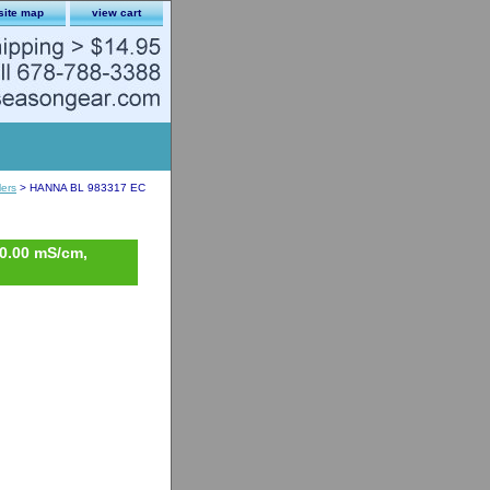
site map
view cart
lers
> HANNA BL 983317 EC
10.00 mS/cm,