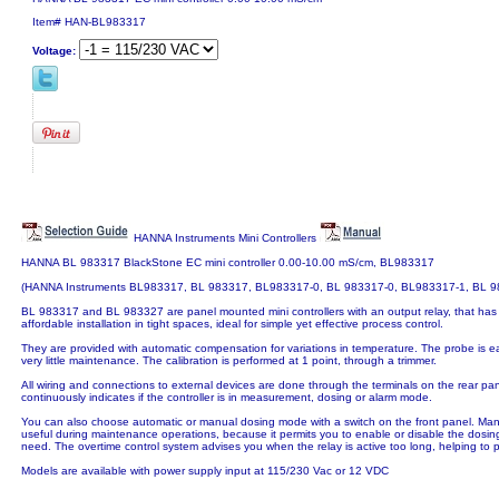
Item#
HAN-BL983317
Voltage:
HANNA Instruments Mini Controllers
HANNA BL 983317 BlackStone EC mini controller 0.00-10.00 mS/cm, BL983317
(HANNA Instruments BL983317, BL 983317, BL983317-0, BL 983317-0, BL983317-1, BL 9
BL 983317 and BL 983327 are panel mounted mini controllers with an output relay, that has
affordable installation in tight spaces, ideal for simple yet effective process control.
They are provided with automatic compensation for variations in temperature. The probe is e
very little maintenance. The calibration is performed at 1 point, through a trimmer.
All wiring and connections to external devices are done through the terminals on the rear pa
continuously indicates if the controller is in measurement, dosing or alarm mode.
You can also choose automatic or manual dosing mode with a switch on the front panel. Manual
useful during maintenance operations, because it permits you to enable or disable the dosing
need. The overtime control system advises you when the relay is active too long, helping to 
Models are available with power supply input at 115/230 Vac or 12 VDC