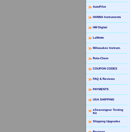
AutoPilot
HANNA Instruments
HM Digital
LaMotte
Milwaukee Instrum.
Rola-Chem
COUPON CODES
FAQ & Reviews
PAYMENTS
USA SHIPPING
eSeasongear Testing
Kit
Shipping Upgrades
Reviews