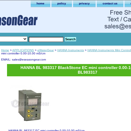
home
policy
privacy
contact us
Home
>
APPLICATIONS
>
eWaterGear
>
HANNA Instruments
>
HANNA Instruments Mini Control
mini controller 0.00-10.00 mS/cm
EMAIL: sales@eseasongear.com
HANNA BL 983317 BlackStone EC mini controller 0.00-
BL983317
HANNA BL 983317 EC mini controller 0.00-10.00 mS/cm