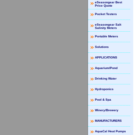
eSeasongear Best
Price Quote
Pocket Testers
eSeasongear Salt
Salinity Meters
Portable Meters
Solutions
APPLICATIONS
Aquarium/Pond
Drinking Water
Hydroponics
Pool & Spa
Winery/Brewery
MANUFACTURERS
AquaCal Heat Pumps