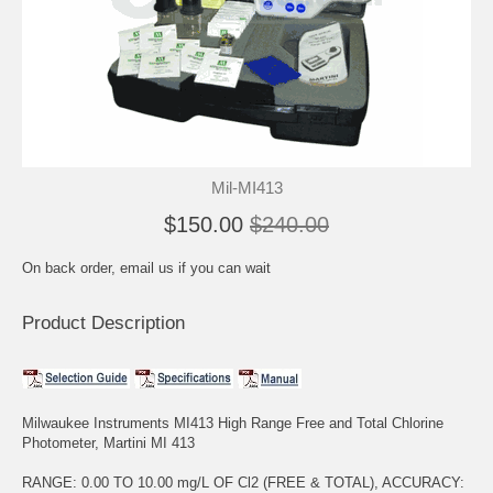
Mil-MI413
$150.00
$240.00
On back order, email us if you can wait
Product Description
Milwaukee Instruments MI413 High Range Free and Total Chlorine
Photometer, Martini MI 413
RANGE: 0.00 TO 10.00 mg/L OF Cl2 (FREE & TOTAL), ACCURACY: