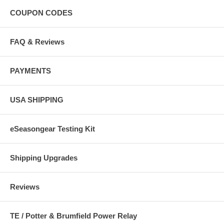
COUPON CODES
FAQ & Reviews
PAYMENTS
USA SHIPPING
eSeasongear Testing Kit
Shipping Upgrades
Reviews
TE / Potter & Brumfield Power Relay