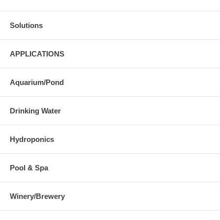
Solutions
APPLICATIONS
Aquarium/Pond
Drinking Water
Hydroponics
Pool & Spa
Winery/Brewery