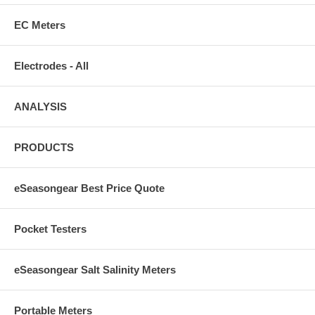
EC Meters
Electrodes - All
ANALYSIS
PRODUCTS
eSeasongear Best Price Quote
Pocket Testers
eSeasongear Salt Salinity Meters
Portable Meters