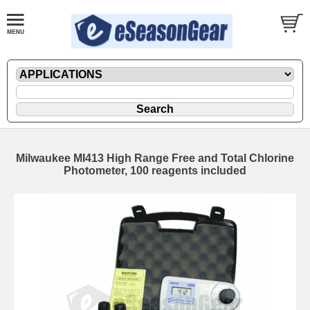
Milwaukee MI413 High Range Free and Total Chlorine
Photometer, 100 reagents included