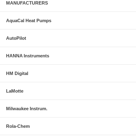
MANUFACTURERS
AquaCal Heat Pumps
AutoPilot
HANNA Instruments
HM Digital
LaMotte
Milwaukee Instrum.
Rola-Chem