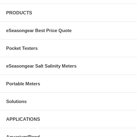
PRODUCTS
eSeasongear Best Price Quote
Pocket Testers
eSeasongear Salt Salinity Meters
Portable Meters
Solutions
APPLICATIONS
Aquarium/Pond