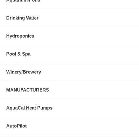
Drinking Water
Hydroponics
Pool & Spa
Winery/Brewery
MANUFACTURERS
AquaCal Heat Pumps
AutoPilot