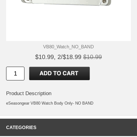
VB80_Watch_NO_BAND
$10.99, 2/$18.99
$10.99
Product Description
eSeasongear VB80 Watch Body Only- NO BAND
CATEGORIES