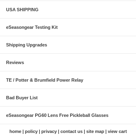
USA SHIPPING
eSeasongear Testing Kit
Shipping Upgrades
Reviews
TE / Potter & Brumfield Power Relay
Bad Buyer List
eSeasongear PG60 Lens Free Pickleball Glasses
home
policy
privacy
contact us
site map
view cart