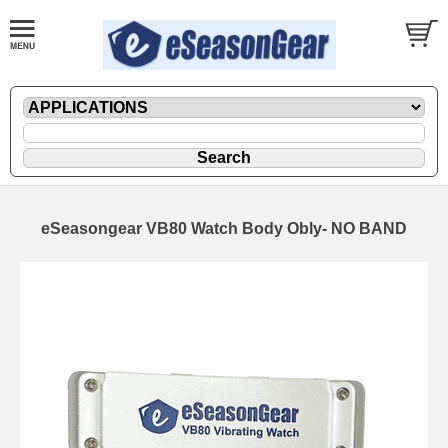
eSeasongear VB80 Watch Body Obly- NO BAND