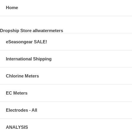
Home
Dropship Store allwatermeters
eSeasongear SALE!
International Shipping
Chlorine Meters
EC Meters
Electrodes - All
ANALYSIS