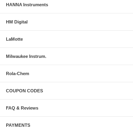
HANNA Instruments
HM Digital
LaMotte
Milwaukee Instrum.
Rola-Chem
COUPON CODES
FAQ & Reviews
PAYMENTS