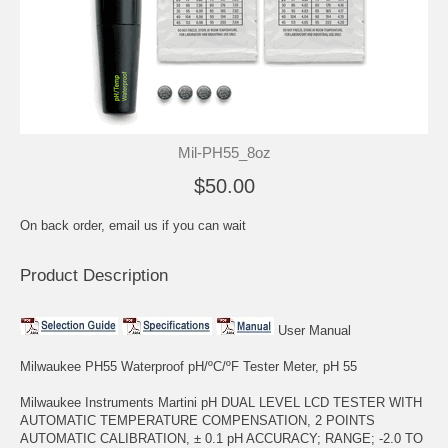
Mil-PH55_8oz
$50.00
On back order, email us if you can wait
Product Description
User Manual
Milwaukee PH55 Waterproof pH/ºC/ºF Tester Meter, pH 55
Milwaukee Instruments Martini pH DUAL LEVEL LCD TESTER WITH
AUTOMATIC TEMPERATURE COMPENSATION, 2 POINTS
AUTOMATIC CALIBRATION, ± 0.1 pH ACCURACY; RANGE; -2.0 TO