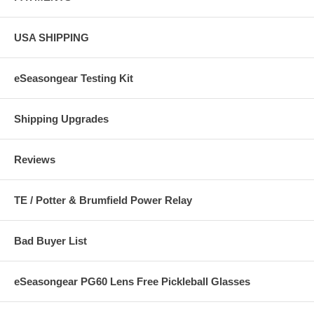
USA SHIPPING
eSeasongear Testing Kit
Shipping Upgrades
Reviews
TE / Potter & Brumfield Power Relay
Bad Buyer List
eSeasongear PG60 Lens Free Pickleball Glasses