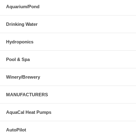
Aquarium/Pond
Drinking Water
Hydroponics
Pool & Spa
Winery/Brewery
MANUFACTURERS
AquaCal Heat Pumps
AutoPilot