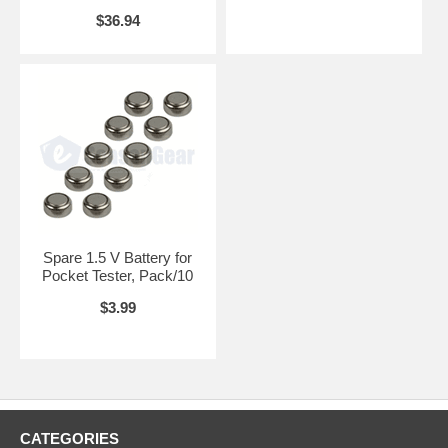
$36.94
Spare 1.5 V Battery for
Pocket Tester, Pack/10
$3.99
CATEGORIES