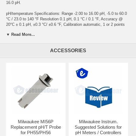
16.0 pH.
pH/temperature Specifications: Range -2.00 to 16.00 pH, -5.0 to 60.0
°C / 23.0 to 140 °F Resolution 0.1 pH, 0.1 °C / 0.1 °F, Accuracy @
20°C ± 0.1 pH, ±0.3 °C/ ±0.6 °F, Calibration automatic, 1 or 2 points
temperature compensation automatic Probe (included) pH/°C (Mi56P)
▼ Read More...
Auto off after 8 minutes of non-use Dimensions 200 x Ø 38mm Weight
100 g
ACCESSORIES
Milwaukee MI56P
Milwaukee Instrum.
Replacement pH/T Probe
Suggested Solutions for
for PH55/PH56
pH Meters / Controllers