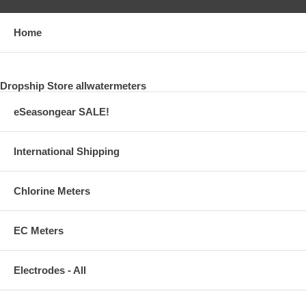
Home
Dropship Store allwatermeters
eSeasongear SALE!
International Shipping
Chlorine Meters
EC Meters
Electrodes - All