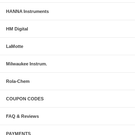
HANNA Instruments
HM Digital
LaMotte
Milwaukee Instrum.
Rola-Chem
COUPON CODES
FAQ & Reviews
PAYMENTS