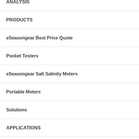
ANALYSIS
PRODUCTS
eSeasongear Best Price Quote
Pocket Testers
eSeasongear Salt Salinity Meters
Portable Meters
Solutions
APPLICATIONS