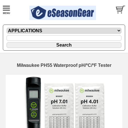
Milwaukee PH55 Waterproof pH/ºC/ºF Tester