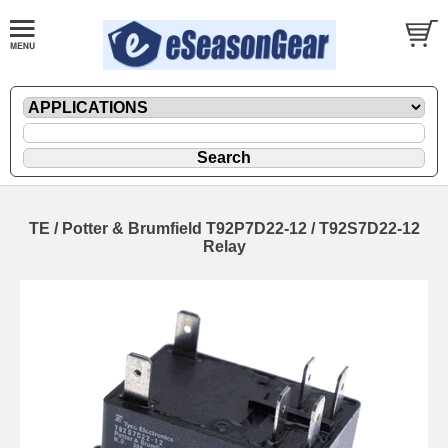
TE / Potter & Brumfield T92P7D22-12 / T92S7D22-12
Relay