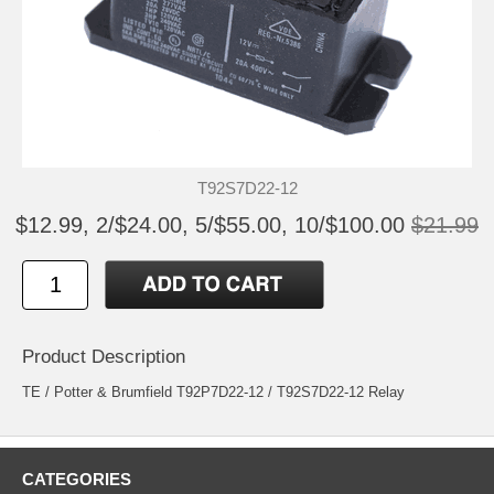
T92S7D22-12
$12.99, 2/$24.00, 5/$55.00, 10/$100.00
$21.99
Product Description
TE / Potter & Brumfield T92P7D22-12 / T92S7D22-12 Relay
CATEGORIES