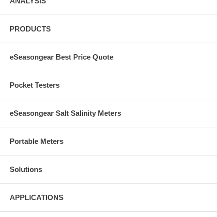
ANALYSIS
PRODUCTS
eSeasongear Best Price Quote
Pocket Testers
eSeasongear Salt Salinity Meters
Portable Meters
Solutions
APPLICATIONS