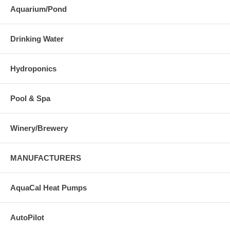
Aquarium/Pond
Drinking Water
Hydroponics
Pool & Spa
Winery/Brewery
MANUFACTURERS
AquaCal Heat Pumps
AutoPilot