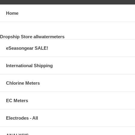
Home
Dropship Store allwatermeters
eSeasongear SALE!
International Shipping
Chlorine Meters
EC Meters
Electrodes - All