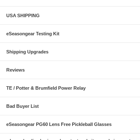
USA SHIPPING
eSeasongear Testing Kit
Shipping Upgrades
Reviews
TE / Potter & Brumfield Power Relay
Bad Buyer List
eSeasongear PG60 Lens Free Pickleball Glasses