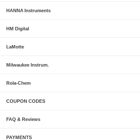
HANNA Instruments
HM Digital
LaMotte
Milwaukee Instrum.
Rola-Chem
COUPON CODES
FAQ & Reviews
PAYMENTS