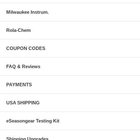
Milwaukee Instrum.
Rola-Chem
COUPON CODES
FAQ & Reviews
PAYMENTS
USA SHIPPING
eSeasongear Testing Kit
Shipping Upgrades