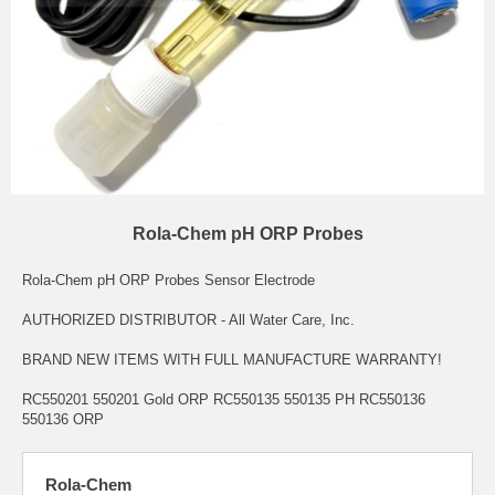
Rola-Chem pH ORP Probes
Rola-Chem pH ORP Probes Sensor Electrode
AUTHORIZED DISTRIBUTOR - All Water Care, Inc.
BRAND NEW ITEMS WITH FULL MANUFACTURE WARRANTY!
RC550201 550201 Gold ORP RC550135 550135 PH RC550136
550136 ORP
Rola-Chem