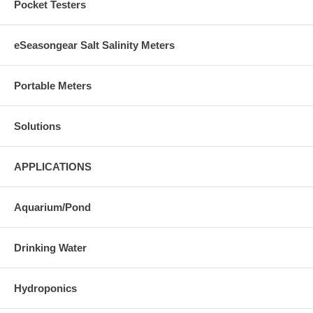
Pocket Testers
eSeasongear Salt Salinity Meters
Portable Meters
Solutions
APPLICATIONS
Aquarium/Pond
Drinking Water
Hydroponics