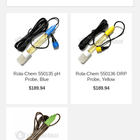
Rola-Chem 550135 pH
Rola-Chem 550136 ORP
Probe, Blue
Probe, Yellow
$189.94
$189.94