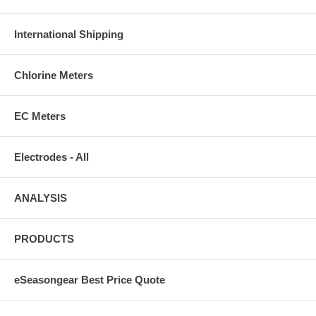
International Shipping
Chlorine Meters
EC Meters
Electrodes - All
ANALYSIS
PRODUCTS
eSeasongear Best Price Quote