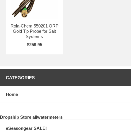
Rola-Chem 550201 ORP
Gold Tip Probe for Salt
Systems
$259.95
CATEGORIES
Home
Dropship Store allwatermeters
eSeasongear SALE!