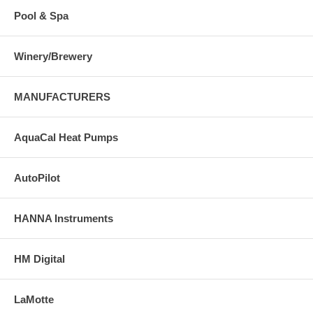
Pool & Spa
Winery/Brewery
MANUFACTURERS
AquaCal Heat Pumps
AutoPilot
HANNA Instruments
HM Digital
LaMotte