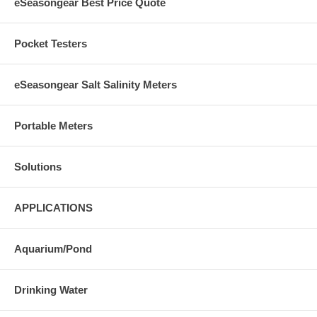
eSeasongear Best Price Quote
Pocket Testers
eSeasongear Salt Salinity Meters
Portable Meters
Solutions
APPLICATIONS
Aquarium/Pond
Drinking Water