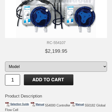
RC-554107
$2,199.95
Product Description
554000 Controller
550182 Global
Flow Cell