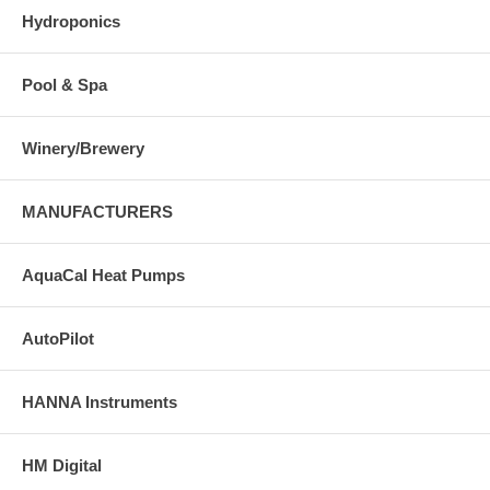
Hydroponics
Pool & Spa
Winery/Brewery
MANUFACTURERS
AquaCal Heat Pumps
AutoPilot
HANNA Instruments
HM Digital