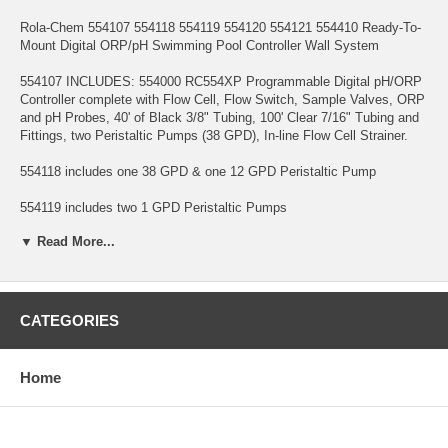
Rola-Chem 554107 554118 554119 554120 554121 554410 Ready-To-
Mount Digital ORP/pH Swimming Pool Controller Wall System
554107 INCLUDES: 554000 RC554XP Programmable Digital pH/ORP
Controller complete with Flow Cell, Flow Switch, Sample Valves, ORP
and pH Probes, 40' of Black 3/8" Tubing, 100' Clear 7/16" Tubing and
Fittings, two Peristaltic Pumps (38 GPD), In-line Flow Cell Strainer.
554118 includes one 38 GPD & one 12 GPD Peristaltic Pump
554119 includes two 1 GPD Peristaltic Pumps
▼ Read More...
554120 includes two 12 GPD Peristaltic Pumps
554121 includes one 1 GPD & one 12 GPD Peristaltic Pump
554410 includes one 77 GPD & one 38 GPD Peristaltic Pump
CATEGORIES
* Mounting board is pre-drilled and ready to mount on wall
Home
* NOTE: This system is designed to control pools up to 100,000
gallons. Larger pools may require larger GPD peristaltic pumps
* Free 550591 in-line filter system included.