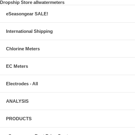
Dropship Store allwatermeters
Rola Chem RolaChem Swimming pool RC554107
eSeasongear SALE!
International Shipping
Chlorine Meters
EC Meters
Electrodes - All
ANALYSIS
PRODUCTS