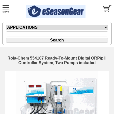
Rola-Chem 554107 Ready-To-Mount Digital ORP/pH
Controller System, Two Pumps included