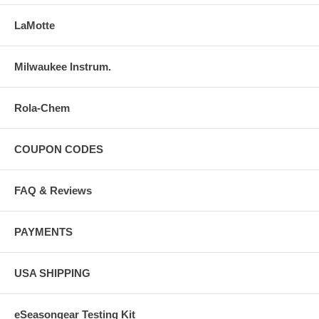
LaMotte
Milwaukee Instrum.
Rola-Chem
COUPON CODES
FAQ & Reviews
PAYMENTS
USA SHIPPING
eSeasongear Testing Kit