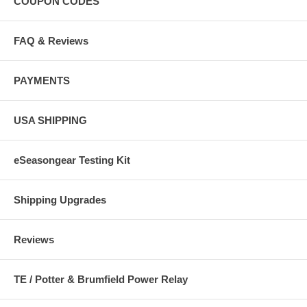
COUPON CODES
FAQ & Reviews
PAYMENTS
USA SHIPPING
eSeasongear Testing Kit
Shipping Upgrades
Reviews
TE / Potter & Brumfield Power Relay