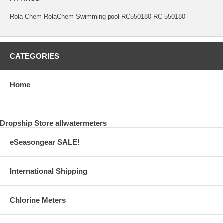
Rola Chem RolaChem Swimming pool RC550180 RC-550180
CATEGORIES
Home
Dropship Store allwatermeters
eSeasongear SALE!
International Shipping
Chlorine Meters