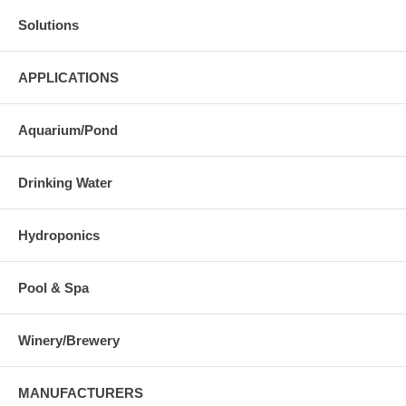
Solutions
APPLICATIONS
Aquarium/Pond
Drinking Water
Hydroponics
Pool & Spa
Winery/Brewery
MANUFACTURERS