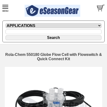
Rola-Chem 550180 Globe Flow Cell with Flowswitch &
Quick Connect Kit