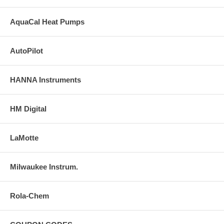
AquaCal Heat Pumps
AutoPilot
HANNA Instruments
HM Digital
LaMotte
Milwaukee Instrum.
Rola-Chem