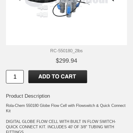
RC-550180_2lbs
$299.94
Product Description
Rola-Chem 550180 Globe Flow Cell with Flowswitch & Quick Connect
Kit
DIGITAL GLOBE FLOW CELL WITH BUILT IN FLOW SWITCH-
QUICK CONNECT KIT. INCLUDES 40' OF 3/8" TUBING WITH
FITTINGS