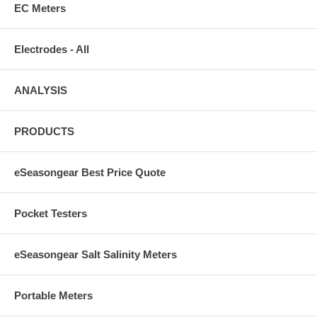
EC Meters
Electrodes - All
ANALYSIS
PRODUCTS
eSeasongear Best Price Quote
Pocket Testers
eSeasongear Salt Salinity Meters
Portable Meters