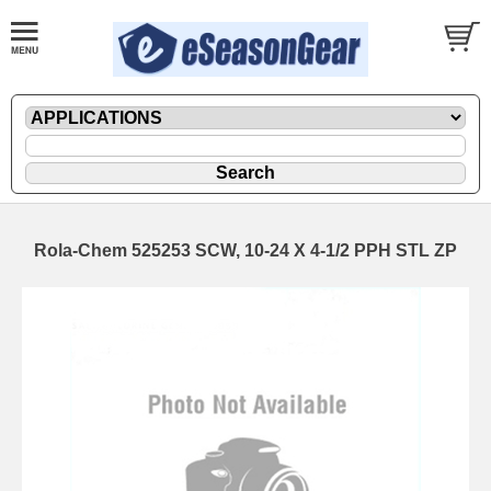
Rola-Chem 525253 SCW, 10-24 X 4-1/2 PPH STL ZP