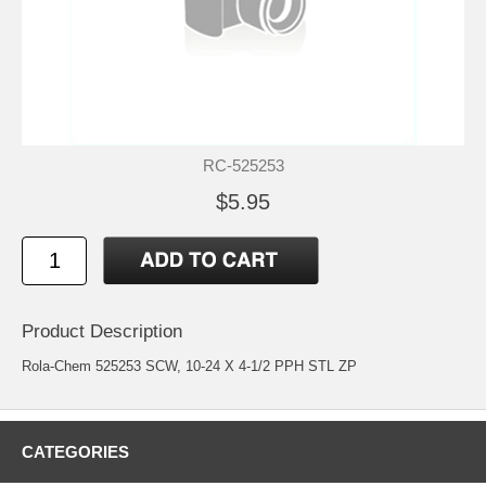
RC-525253
$5.95
Product Description
Rola-Chem 525253 SCW, 10-24 X 4-1/2 PPH STL ZP
CATEGORIES