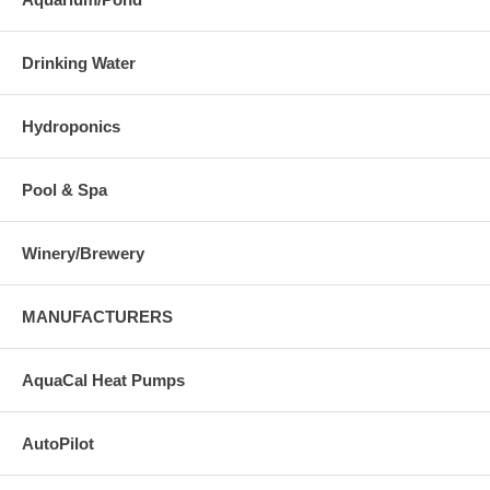
Drinking Water
Hydroponics
Pool & Spa
Winery/Brewery
MANUFACTURERS
AquaCal Heat Pumps
AutoPilot