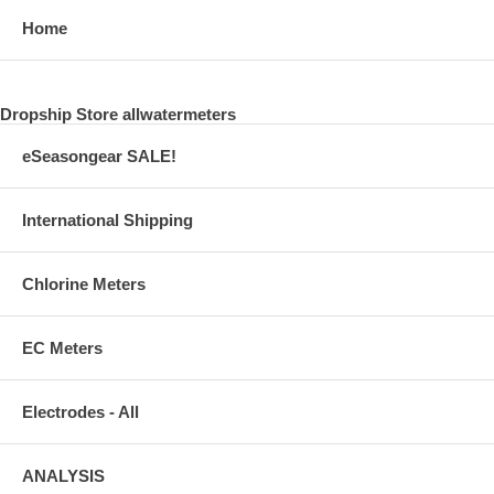
Home
Dropship Store allwatermeters
eSeasongear SALE!
International Shipping
Chlorine Meters
EC Meters
Electrodes - All
ANALYSIS