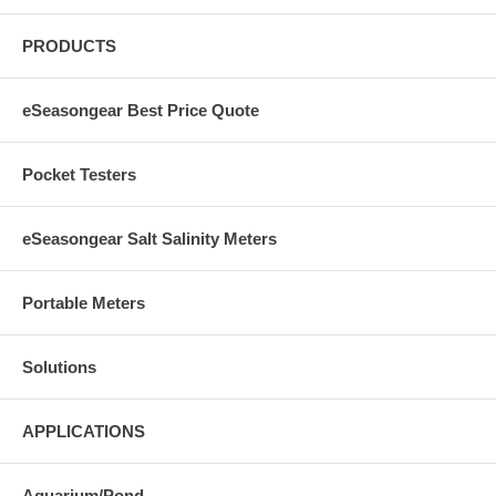
PRODUCTS
eSeasongear Best Price Quote
Pocket Testers
eSeasongear Salt Salinity Meters
Portable Meters
Solutions
APPLICATIONS
Aquarium/Pond