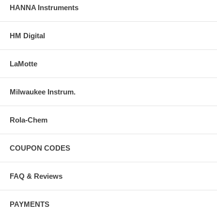
HANNA Instruments
HM Digital
LaMotte
Milwaukee Instrum.
Rola-Chem
COUPON CODES
FAQ & Reviews
PAYMENTS