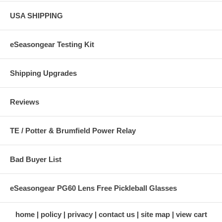
USA SHIPPING
eSeasongear Testing Kit
Shipping Upgrades
Reviews
TE / Potter & Brumfield Power Relay
Bad Buyer List
eSeasongear PG60 Lens Free Pickleball Glasses
home
policy
privacy
contact us
site map
view cart