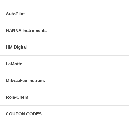
AutoPilot
HANNA Instruments
HM Digital
LaMotte
Milwaukee Instrum.
Rola-Chem
COUPON CODES