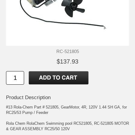
RC-521805
$137.93
Product Description
#13 Rola-Chem Part # 521805, GearMotor, 4R, 120V 1.44 SH GA, for
RC25/53 Pump / Feeder
Rola Chem RolaChem Swimming pool RC521805, RC-521805 MOTOR
& GEAR ASSEMBLY RC25/50 120V