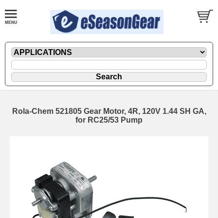
Rola-Chem 521805 Gear Motor, 4R, 120V 1.44 SH GA,
for RC25/53 Pump