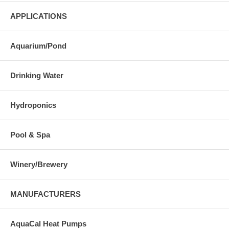
APPLICATIONS
Aquarium/Pond
Drinking Water
Hydroponics
Pool & Spa
Winery/Brewery
MANUFACTURERS
AquaCal Heat Pumps