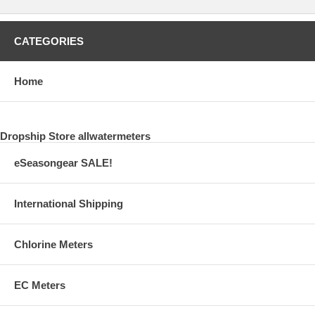
CATEGORIES
Home
Dropship Store allwatermeters
eSeasongear SALE!
International Shipping
Chlorine Meters
EC Meters