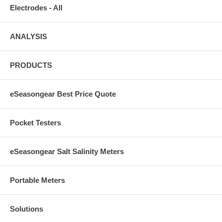
Electrodes - All
ANALYSIS
PRODUCTS
eSeasongear Best Price Quote
Pocket Testers
eSeasongear Salt Salinity Meters
Portable Meters
Solutions