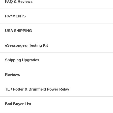
FAQ & Reviews
PAYMENTS
USA SHIPPING
eSeasongear Testing Kit
Shipping Upgrades
Reviews
TE / Potter & Brumfield Power Relay
Bad Buyer List