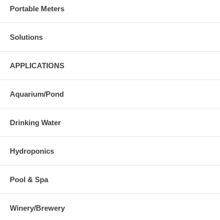
Portable Meters
Solutions
APPLICATIONS
Aquarium/Pond
Drinking Water
Hydroponics
Pool & Spa
Winery/Brewery