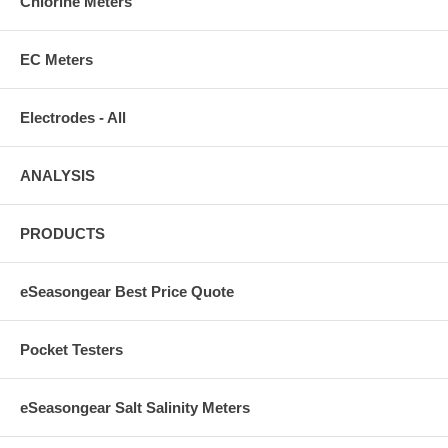
Chlorine Meters
EC Meters
Electrodes - All
ANALYSIS
PRODUCTS
eSeasongear Best Price Quote
Pocket Testers
eSeasongear Salt Salinity Meters