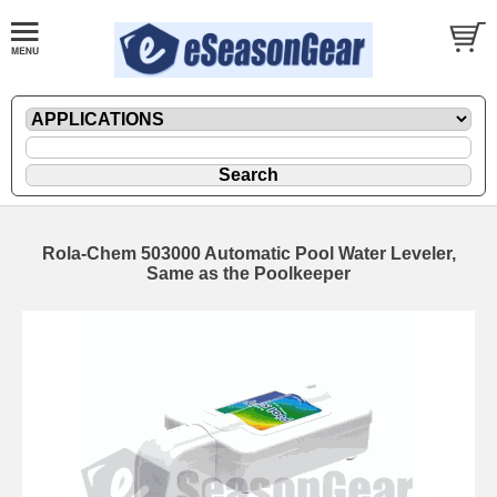
Rola-Chem 503000 Automatic Pool Water Leveler,
Same as the Poolkeeper