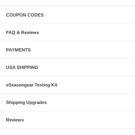
COUPON CODES
FAQ & Reviews
PAYMENTS
USA SHIPPING
eSeasongear Testing Kit
Shipping Upgrades
Reviews