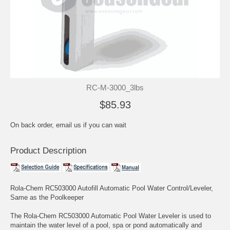
RC-M-3000_3lbs
$85.93
On back order, email us if you can wait
Product Description
Rola-Chem RC503000 Autofill Automatic Pool Water Control/Leveler,
Same as the Poolkeeper
The Rola-Chem RC503000 Automatic Pool Water Leveler is used to
maintain the water level of a pool, spa or pond automatically and