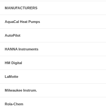
MANUFACTURERS
AquaCal Heat Pumps
AutoPilot
HANNA Instruments
HM Digital
LaMotte
Milwaukee Instrum.
Rola-Chem