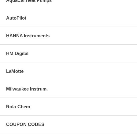
AquaCal Heat Pumps
AutoPilot
HANNA Instruments
HM Digital
LaMotte
Milwaukee Instrum.
Rola-Chem
COUPON CODES