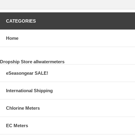
CATEGORIES
Home
Dropship Store allwatermeters
eSeasongear SALE!
International Shipping
Chlorine Meters
EC Meters