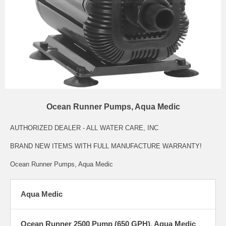
Ocean Runner Pumps, Aqua Medic
AUTHORIZED DEALER - ALL WATER CARE, INC
BRAND NEW ITEMS WITH FULL MANUFACTURE WARRANTY!
Ocean Runner Pumps, Aqua Medic
Aqua Medic
Ocean Runner 2500 Pump (650 GPH), Aqua Medic