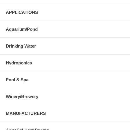
APPLICATIONS
Aquarium/Pond
Drinking Water
Hydroponics
Pool & Spa
Winery/Brewery
MANUFACTURERS