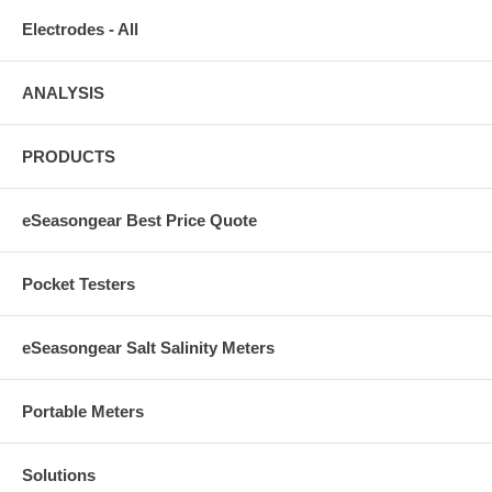
Electrodes - All
ANALYSIS
PRODUCTS
eSeasongear Best Price Quote
Pocket Testers
eSeasongear Salt Salinity Meters
Portable Meters
Solutions