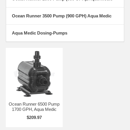
Ocean Runner 3500 Pump (900 GPH) Aqua Medic
Aqua Medic Dosing-Pumps
Ocean Runner 6500 Pump
1700 GPH, Aqua Medic
$209.97