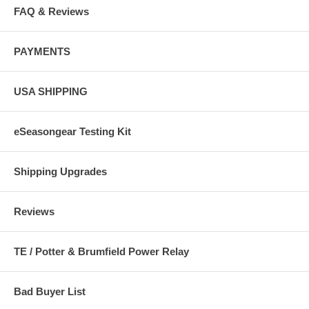
FAQ & Reviews
PAYMENTS
USA SHIPPING
eSeasongear Testing Kit
Shipping Upgrades
Reviews
TE / Potter & Brumfield Power Relay
Bad Buyer List