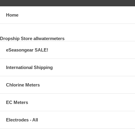
Home
Dropship Store allwatermeters
eSeasongear SALE!
International Shipping
Chlorine Meters
EC Meters
Electrodes - All