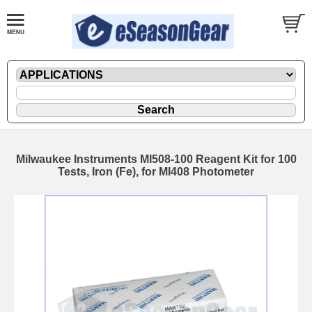
Milwaukee Instruments MI508-100 Reagent Kit for 100
Tests, Iron (Fe), for MI408 Photometer