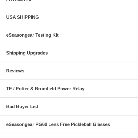
USA SHIPPING
eSeasongear Testing Kit
Shipping Upgrades
Reviews
TE / Potter & Brumfield Power Relay
Bad Buyer List
eSeasongear PG60 Lens Free Pickleball Glasses