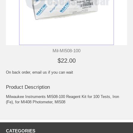
Mil-MI508-100
$22.00
On back order, email us if you can wait
Product Description
Milwaukee Instruments MI508-100 Reagent Kit for 100 Tests, Iron
(Fe), for MI408 Photometer, MI508
CATEGORIES