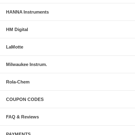
HANNA Instruments
HM Digital
LaMotte
Milwaukee Instrum.
Rola-Chem
COUPON CODES
FAQ & Reviews
PAYMENTS