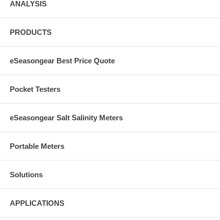
ANALYSIS
PRODUCTS
eSeasongear Best Price Quote
Pocket Testers
eSeasongear Salt Salinity Meters
Portable Meters
Solutions
APPLICATIONS