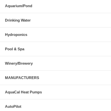
Aquarium/Pond
Drinking Water
Hydroponics
Pool & Spa
Winery/Brewery
MANUFACTURERS
AquaCal Heat Pumps
AutoPilot