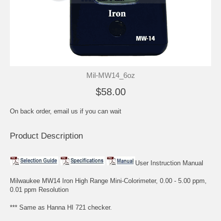
Mil-MW14_6oz
$58.00
On back order, email us if you can wait
Product Description
User Instruction Manual
Milwaukee MW14 Iron High Range Mini-Colorimeter, 0.00 - 5.00 ppm,
0.01 ppm Resolution
*** Same as Hanna HI 721 checker.