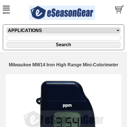
Milwaukee MW14 Iron High Range Mini-Colorimeter