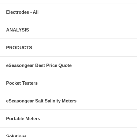
Electrodes - All
ANALYSIS
PRODUCTS
eSeasongear Best Price Quote
Pocket Testers
eSeasongear Salt Salinity Meters
Portable Meters
Solutions