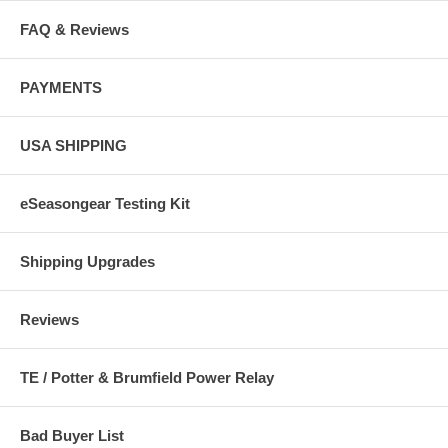
FAQ & Reviews
PAYMENTS
USA SHIPPING
eSeasongear Testing Kit
Shipping Upgrades
Reviews
TE / Potter & Brumfield Power Relay
Bad Buyer List