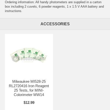
Ordering information: All handy photometers are supplied in a carton
box including 2 cuvets, 6 powder reagents, 1 x 1.5 V AAA battery and
instructions.
ACCESSORIES
Milwaukee MI528-25
RL2720416 Iron Reagent
25 Tests, for MINI-
Colorimeter MW14
$12.99