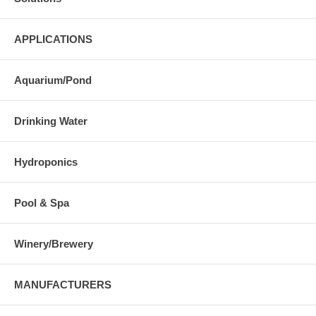
APPLICATIONS
Aquarium/Pond
Drinking Water
Hydroponics
Pool & Spa
Winery/Brewery
MANUFACTURERS