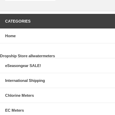
CATEGORIES
Home
Dropship Store allwatermeters
eSeasongear SALE!
International Shipping
Chlorine Meters
EC Meters