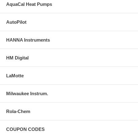
AquaCal Heat Pumps
AutoPilot
HANNA Instruments
HM Digital
LaMotte
Milwaukee Instrum.
Rola-Chem
COUPON CODES