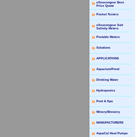
eSeasongear Best
Price Quote
Pocket Testers
eSeasongear Salt
Salinity Meters
Portable Meters
Solutions
APPLICATIONS
Aquarium/Pond
Drinking Water
Hydroponics
Pool & Spa
Winery/Brewery
MANUFACTURERS
AquaCal Heat Pumps