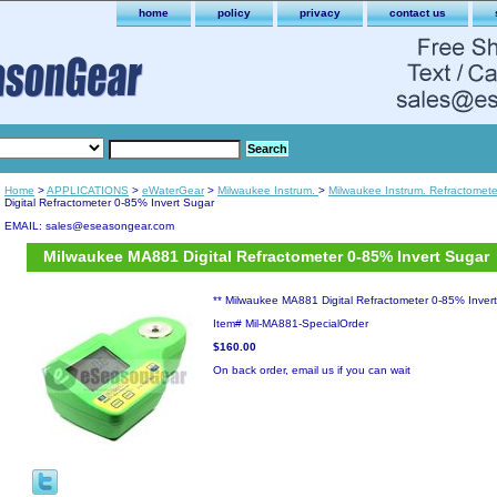
home
policy
privacy
contact us
Home
>
APPLICATIONS
>
eWaterGear
>
Milwaukee Instrum.
>
Milwaukee Instrum. Refractomete
Digital Refractometer 0-85% Invert Sugar
EMAIL: sales@eseasongear.com
Milwaukee MA881 Digital Refractometer 0-85% Invert Sugar
** Milwaukee MA881 Digital Refractometer 0-85% Inver
Item#
Mil-MA881-SpecialOrder
$160.00
On back order, email us if you can wait