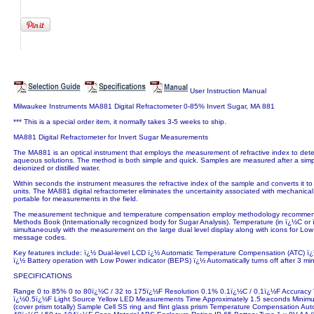
User Instruction Manual
Milwaukee Instruments MA881 Digital Refractometer 0-85% Invert Sugar, MA 881
*** This is a special order item, it normally takes 3-5 weeks to ship.
MA881 Digital Refractometer for Invert Sugar Measurements
The MA881 is an optical instrument that employs the measurement of refractive index to dete
aqueous solutions. The method is both simple and quick. Samples are measured after a simpl
deionized or distilled water.
Within seconds the instrument measures the refractive index of the sample and converts it t
units. The MA881 digital refractometer eliminates the uncertainity associated with mechanical
portable for measurements in the field.
The measurement technique and temperature compensation employ methodology recomme
Methods Book (Internationally recognized body for Sugar Analysis). Temperature (in ï¿½C or 
simultaneously with the measurement on the large dual level display along with icons for Lo
message codes.
Key features include: ï¿½ Dual-level LCD ï¿½ Automatic Temperature Compensation (ATC) ï
ï¿½ Battery operation with Low Power indicator (BEPS) ï¿½ Automatically turns off after 3 m
SPECIFICATIONS
Range 0 to 85% 0 to 80ï¿½C / 32 to 175ï¿½F Resolution 0.1% 0.1ï¿½C / 0.1ï¿½F Accuracy
ï¿½0.5ï¿½F Light Source Yellow LED Measurements Time Approximately 1.5 seconds Mini
(cover prism totally) Sample Cell SS ring and flint glass prism Temperature Compensation A