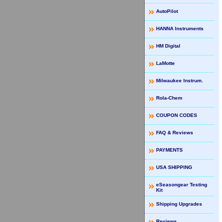
AutoPilot
HANNA Instruments
HM Digital
LaMotte
Milwaukee Instrum.
Rola-Chem
COUPON CODES
FAQ & Reviews
PAYMENTS
USA SHIPPING
eSeasongear Testing
Kit
Shipping Upgrades
Reviews