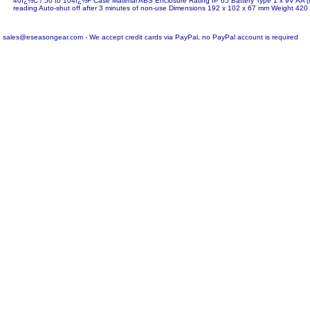
40ï¿½C / 50 to 104ï¿½F Case Material ABS Enclosure Rating IP 65 Battery Type 1 x 9V AA (i
reading Auto-shut off after 3 minutes of non-use Dimensions 192 x 102 x 67 mm Weight 420
sales@eseasongear.com - We accept credit cards via PayPal, no PayPal account is required