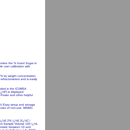
rmine the % Invert Sugar in
e user calibration with
o % by weight concentration
 refractometers and is easily
nded in the ICUMSA
ï¿½F) is displayed
w Power and other helpful
¿½ Easy setup and storage
inutes of non-use. MA881
 ï¿½0.2% ï¿½0.3ï¿½C /
mum Sample Volume 100 ï¿½L
utomatic between 10 and