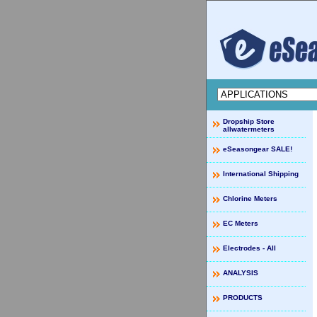
Dropship Store
allwatermeters
eSeasongear SALE!
International Shipping
Chlorine Meters
EC Meters
Electrodes - All
ANALYSIS
PRODUCTS