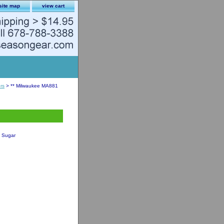
site map
view cart
rs
> ** Milwaukee MA881
t Sugar