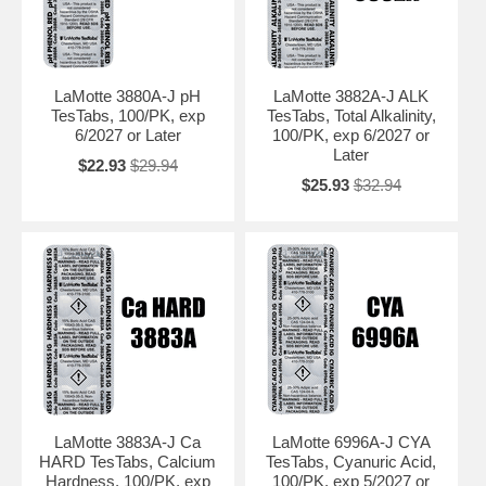
LaMotte 3880A-J pH
LaMotte 3882A-J ALK
TesTabs, 100/PK, exp
TesTabs, Total Alkalinity,
6/2027 or Later
100/PK, exp 6/2027 or
Later
$22.93
$29.94
$25.93
$32.94
LaMotte 3883A-J Ca
LaMotte 6996A-J CYA
HARD TesTabs, Calcium
TesTabs, Cyanuric Acid,
Hardness, 100/PK, exp
100/PK, exp 5/2027 or