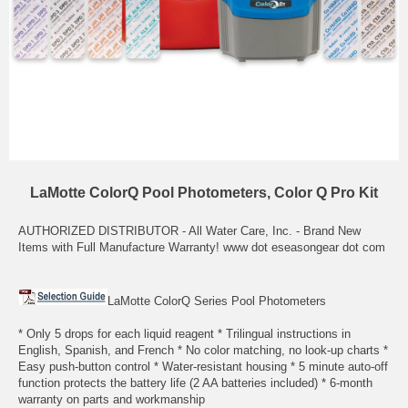
LaMotte ColorQ Pool Photometers, Color Q Pro Kit
AUTHORIZED DISTRIBUTOR - All Water Care, Inc. - Brand New
Items with Full Manufacture Warranty! www dot eseasongear dot com
LaMotte ColorQ Series Pool Photometers
* Only 5 drops for each liquid reagent * Trilingual instructions in
English, Spanish, and French * No color matching, no look-up charts *
Easy push-button control * Water-resistant housing * 5 minute auto-off
function protects the battery life (2 AA batteries included) * 6-month
warranty on parts and workmanship