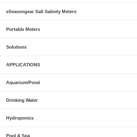
eSeasongear Salt Salinity Meters
Portable Meters
Solutions
APPLICATIONS
Aquarium/Pond
Drinking Water
Hydroponics
Pool & Spa