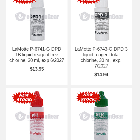
LaMotte P-6741-G DPD
LaMotte P-6743-G DPD 3
1B liquid reagent free
liquid reagent total
chlorine, 30 ml, exp 6/2027
chlorine, 30 ml, exp.
7/2027
$13.95
$14.94