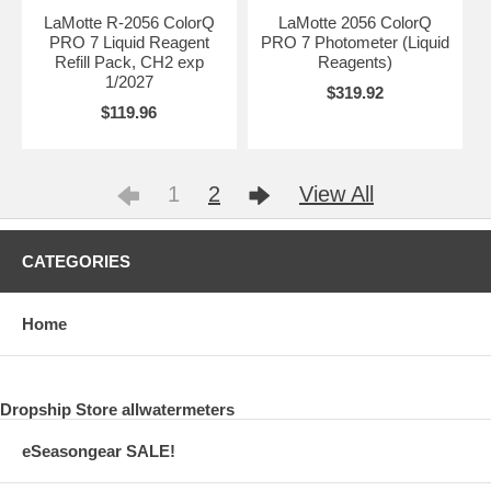
LaMotte R-2056 ColorQ
LaMotte 2056 ColorQ
PRO 7 Liquid Reagent
PRO 7 Photometer (Liquid
Refill Pack, CH2 exp
Reagents)
1/2027
$319.92
$119.96
1
2
View All
CATEGORIES
Home
Dropship Store allwatermeters
eSeasongear SALE!