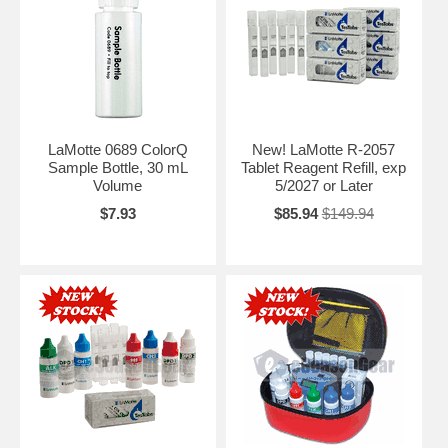
LaMotte 0689 ColorQ
New! LaMotte R-2057
Sample Bottle, 30 mL
Tablet Reagent Refill, exp
Volume
5/2027 or Later
$7.93
$85.94
$149.94