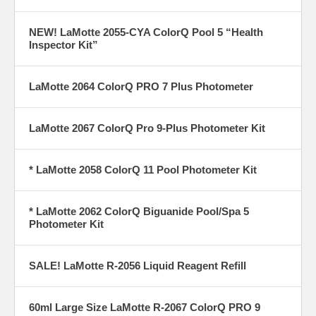
NEW! LaMotte 2055-CYA ColorQ Pool 5 “Health
Inspector Kit”
LaMotte 2064 ColorQ PRO 7 Plus Photometer
LaMotte 2067 ColorQ Pro 9-Plus Photometer Kit
* LaMotte 2058 ColorQ 11 Pool Photometer Kit
* LaMotte 2062 ColorQ Biguanide Pool/Spa 5
Photometer Kit
SALE! LaMotte R-2056 Liquid Reagent Refill
60ml Large Size LaMotte R-2067 ColorQ PRO 9