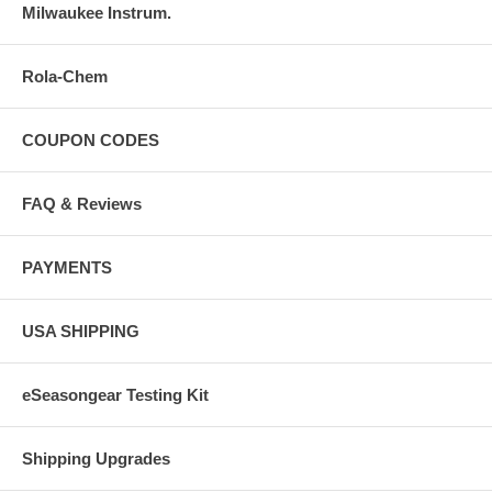
Milwaukee Instrum.
Rola-Chem
COUPON CODES
FAQ & Reviews
PAYMENTS
USA SHIPPING
eSeasongear Testing Kit
Shipping Upgrades