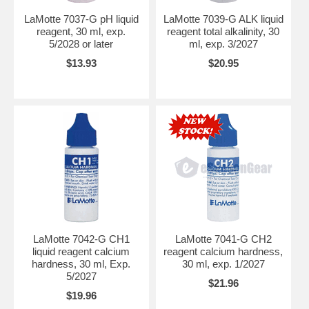
LaMotte 7037-G pH liquid
LaMotte 7039-G ALK liquid
reagent, 30 ml, exp.
reagent total alkalinity, 30
5/2028 or later
ml, exp. 3/2027
$13.93
$20.95
LaMotte 7042-G CH1
LaMotte 7041-G CH2
liquid reagent calcium
reagent calcium hardness,
hardness, 30 ml, Exp.
30 ml, exp. 1/2027
5/2027
$21.96
$19.96