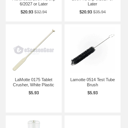
6/2027 or Later
Later
$20.93
$32.94
$20.93
$35.94
LaMotte 0175 Tablet
Lamotte 0514 Test Tube
Crusher, White Plastic
Brush
$5.93
$5.93