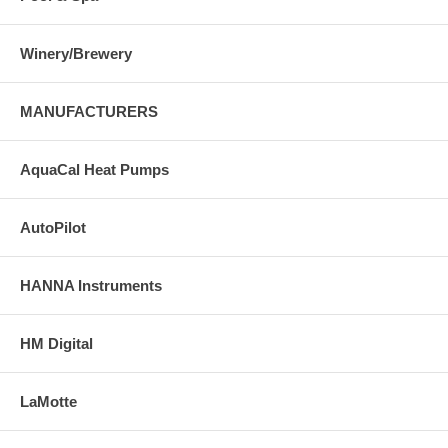
Winery/Brewery
MANUFACTURERS
AquaCal Heat Pumps
AutoPilot
HANNA Instruments
HM Digital
LaMotte