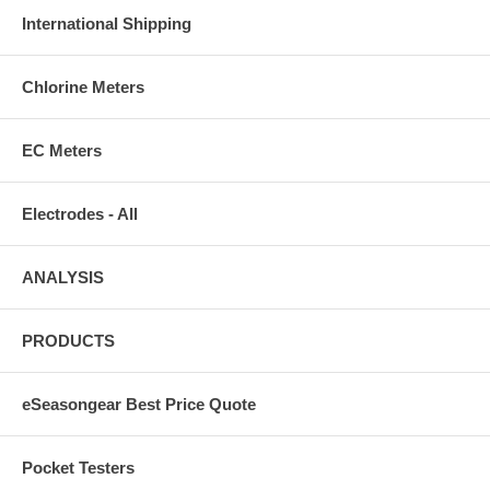
International Shipping
Chlorine Meters
EC Meters
Electrodes - All
ANALYSIS
PRODUCTS
eSeasongear Best Price Quote
Pocket Testers