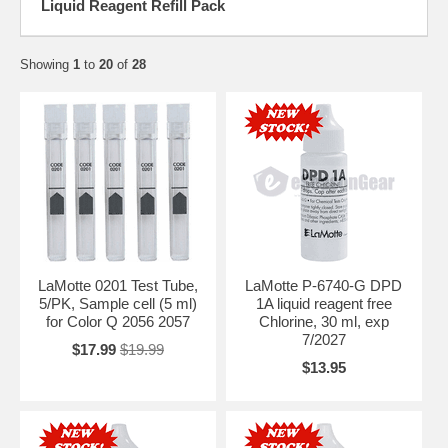
Liquid Reagent Refill Pack
Showing
1
to
20
of
28
LaMotte 0201 Test Tube,
LaMotte P-6740-G DPD
5/PK, Sample cell (5 ml)
1A liquid reagent free
for Color Q 2056 2057
Chlorine, 30 ml, exp
7/2027
$17.99
$19.99
$13.95