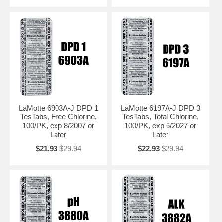
LaMotte 6903A-J DPD 1
LaMotte 6197A-J DPD 3
TesTabs, Free Chlorine,
TesTabs, Total Chlorine,
100/PK, exp 8/2007 or
100/PK, exp 6/2027 or
Later
Later
$21.93
$29.94
$22.93
$29.94