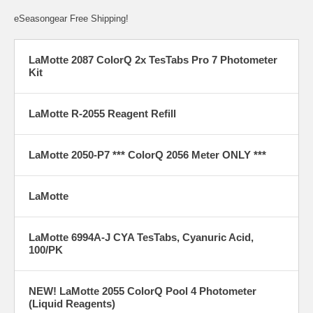
eSeasongear Free Shipping!
LaMotte 2087 ColorQ 2x TesTabs Pro 7 Photometer
Kit
LaMotte R-2055 Reagent Refill
LaMotte 2050-P7 *** ColorQ 2056 Meter ONLY ***
LaMotte
LaMotte 6994A-J CYA TesTabs, Cyanuric Acid,
100/PK
NEW! LaMotte 2055 ColorQ Pool 4 Photometer
(Liquid Reagents)