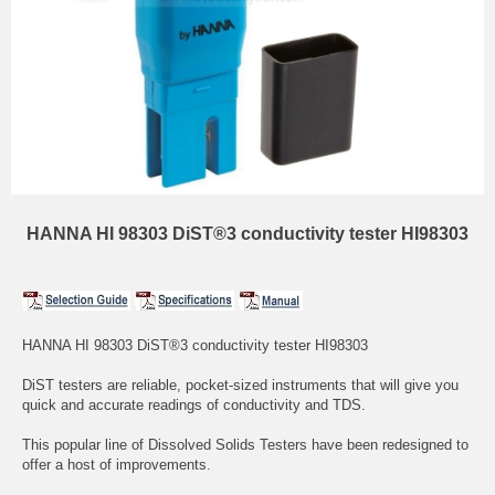
HANNA HI 98303 DiST®3 conductivity tester HI98303
HANNA HI 98303 DiST®3 conductivity tester HI98303
DiST testers are reliable, pocket-sized instruments that will give you
quick and accurate readings of conductivity and TDS.
This popular line of Dissolved Solids Testers have been redesigned to
offer a host of improvements.