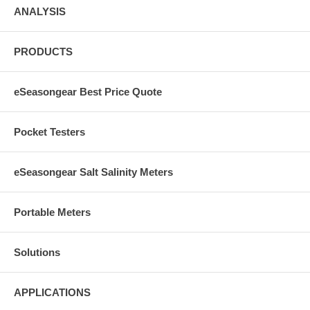
ANALYSIS
PRODUCTS
eSeasongear Best Price Quote
Pocket Testers
eSeasongear Salt Salinity Meters
Portable Meters
Solutions
APPLICATIONS