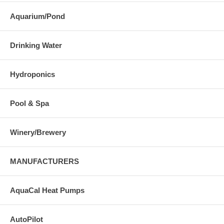
Aquarium/Pond
Drinking Water
Hydroponics
Pool & Spa
Winery/Brewery
MANUFACTURERS
AquaCal Heat Pumps
AutoPilot