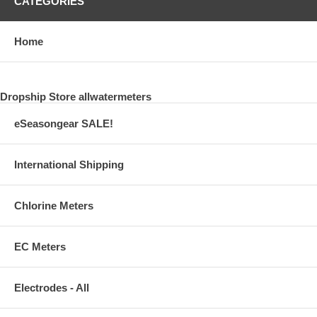
CATEGORIES
Home
Dropship Store allwatermeters
eSeasongear SALE!
International Shipping
Chlorine Meters
EC Meters
Electrodes - All