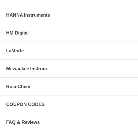
HANNA Instruments
HM Digital
LaMotte
Milwaukee Instrum.
Rola-Chem
COUPON CODES
FAQ & Reviews