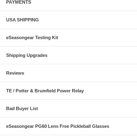
PAYMENTS
USA SHIPPING
eSeasongear Testing Kit
Shipping Upgrades
Reviews
TE / Potter & Brumfield Power Relay
Bad Buyer List
eSeasongear PG60 Lens Free Pickleball Glasses