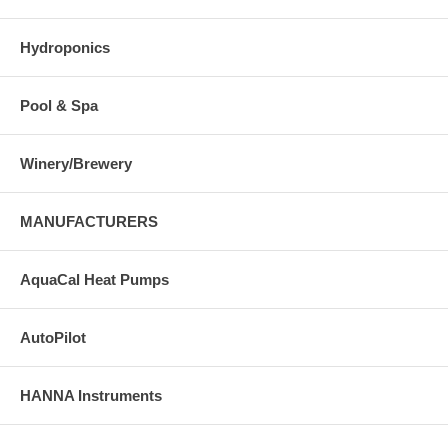
Hydroponics
Pool & Spa
Winery/Brewery
MANUFACTURERS
AquaCal Heat Pumps
AutoPilot
HANNA Instruments