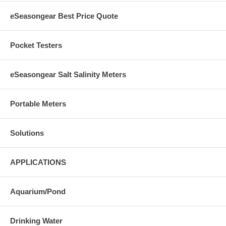
eSeasongear Best Price Quote
Pocket Testers
eSeasongear Salt Salinity Meters
Portable Meters
Solutions
APPLICATIONS
Aquarium/Pond
Drinking Water