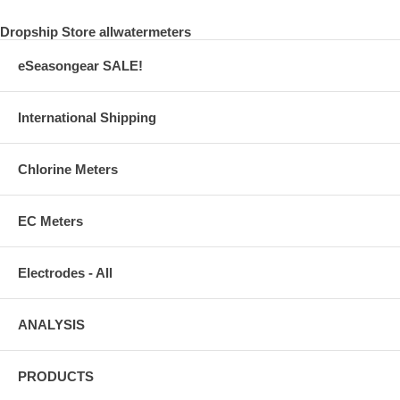
Dropship Store allwatermeters
eSeasongear SALE!
International Shipping
Chlorine Meters
EC Meters
Electrodes - All
ANALYSIS
PRODUCTS