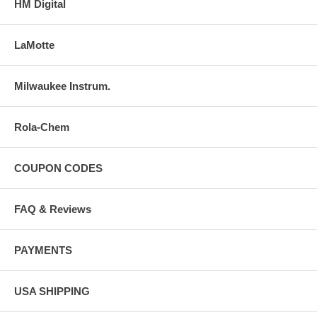
HM Digital
LaMotte
Milwaukee Instrum.
Rola-Chem
COUPON CODES
FAQ & Reviews
PAYMENTS
USA SHIPPING