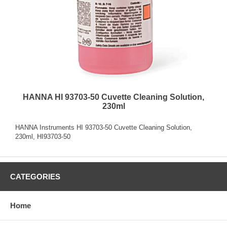
HANNA HI 93703-50 Cuvette Cleaning Solution,
230ml
HANNA Instruments HI 93703-50 Cuvette Cleaning Solution,
230ml, HI93703-50
CATEGORIES
Home