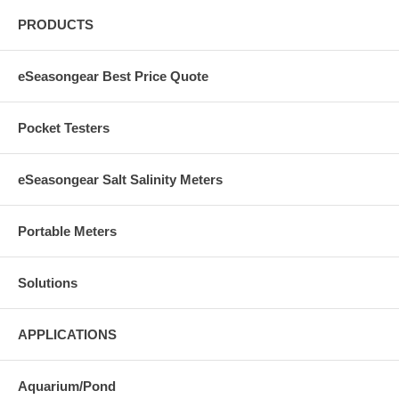
PRODUCTS
eSeasongear Best Price Quote
Pocket Testers
eSeasongear Salt Salinity Meters
Portable Meters
Solutions
APPLICATIONS
Aquarium/Pond