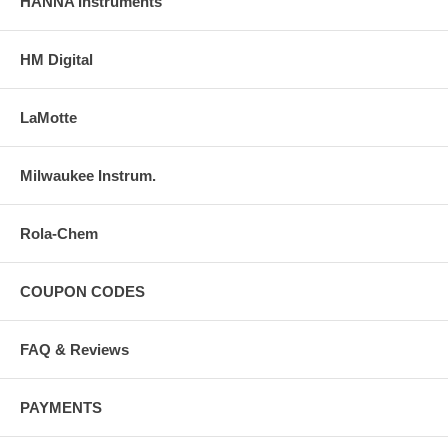
HANNA Instruments
HM Digital
LaMotte
Milwaukee Instrum.
Rola-Chem
COUPON CODES
FAQ & Reviews
PAYMENTS