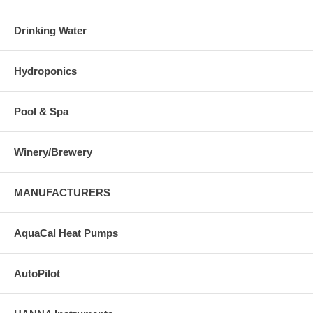
Drinking Water
Hydroponics
Pool & Spa
Winery/Brewery
MANUFACTURERS
AquaCal Heat Pumps
AutoPilot