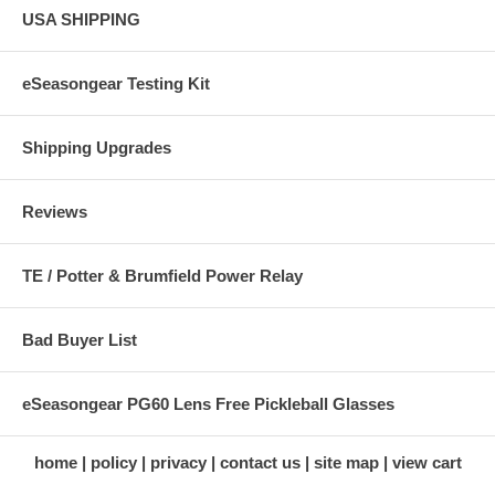
USA SHIPPING
eSeasongear Testing Kit
Shipping Upgrades
Reviews
TE / Potter & Brumfield Power Relay
Bad Buyer List
eSeasongear PG60 Lens Free Pickleball Glasses
home
policy
privacy
contact us
site map
view cart