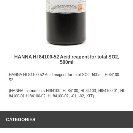
HANNA HI 84100-52 Acid reagent for total SO2,
500ml
HANNA HI 84100-52 Acid reagent for total SO2, 500ml, HI84100-
52
(HANNA Instruments HI84100, HI 84100, HI-84100, HI84100-01, HI
84100-01 HI84100-02, HI 84100-02, -01, -02, KIT)
CATEGORIES