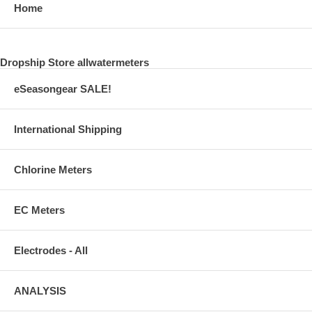
Home
Dropship Store allwatermeters
eSeasongear SALE!
International Shipping
Chlorine Meters
EC Meters
Electrodes - All
ANALYSIS