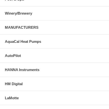
Winery/Brewery
MANUFACTURERS
AquaCal Heat Pumps
AutoPilot
HANNA Instruments
HM Digital
LaMotte