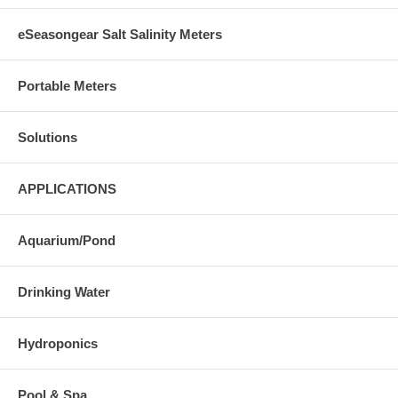
eSeasongear Salt Salinity Meters
Portable Meters
Solutions
APPLICATIONS
Aquarium/Pond
Drinking Water
Hydroponics
Pool & Spa