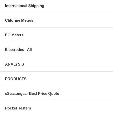
International Shipping
Chlorine Meters
EC Meters
Electrodes - All
ANALYSIS
PRODUCTS
eSeasongear Best Price Quote
Pocket Testers