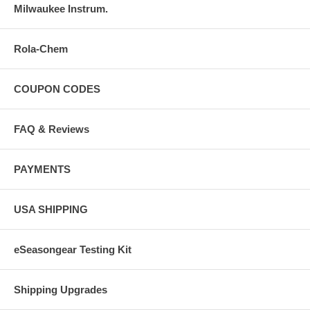
Milwaukee Instrum.
Rola-Chem
COUPON CODES
FAQ & Reviews
PAYMENTS
USA SHIPPING
eSeasongear Testing Kit
Shipping Upgrades