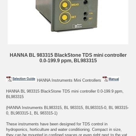
HANNA BL 983315 BlackStone TDS mini controller
0.0-199.9 ppm, BL983315
HANNA Instruments Mini Controllers
HANNA BL 983315 BlackStone TDS mini controller 0.0-199.9 ppm,
BL983315
(HANNA Instruments BL983315, BL 983315, BL983315-0, BL 983315-
0, BL983315-1, BL 983315-1)
These instruments have been designed for TDS control in
hydroponics, horticulture and water conditioning. Compact in size,
they can be mounted in confined spaces or even right next to the vat