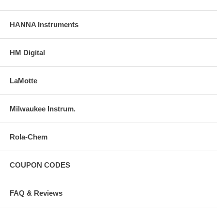
HANNA Instruments
HM Digital
LaMotte
Milwaukee Instrum.
Rola-Chem
COUPON CODES
FAQ & Reviews