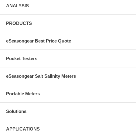
ANALYSIS
PRODUCTS
eSeasongear Best Price Quote
Pocket Testers
eSeasongear Salt Salinity Meters
Portable Meters
Solutions
APPLICATIONS