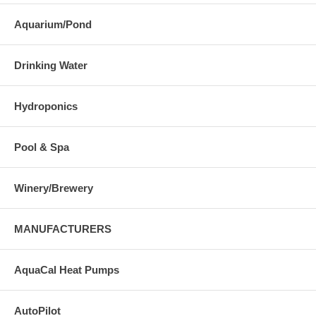
Aquarium/Pond
Drinking Water
Hydroponics
Pool & Spa
Winery/Brewery
MANUFACTURERS
AquaCal Heat Pumps
AutoPilot