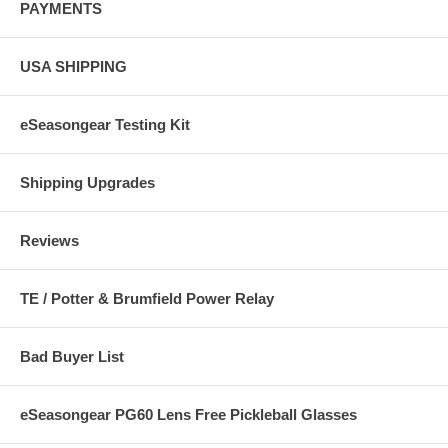
PAYMENTS
USA SHIPPING
eSeasongear Testing Kit
Shipping Upgrades
Reviews
TE / Potter & Brumfield Power Relay
Bad Buyer List
eSeasongear PG60 Lens Free Pickleball Glasses