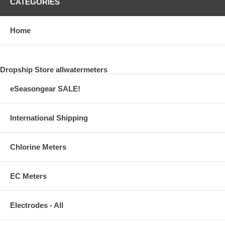
CATEGORIES
Home
Dropship Store allwatermeters
eSeasongear SALE!
International Shipping
Chlorine Meters
EC Meters
Electrodes - All