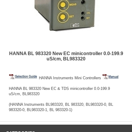
HANNA BL 983320 New EC minicontroller 0.0-199.9
uS/cm, BL983320
HANNA Instruments Mini Controllers
HANNA BL 983320 New EC & TDS minicontroller 0.0-199.9
uS/cm, BL983320
(HANNA Instruments BL983320, BL 983320, BL983320-0, BL
983320-0, BL983320-1, BL 983320-1)