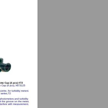
te Cap (4 pcs) #72
 Cap (4 pcs), HI73125
ette, for turbidity meters
 series,72
 photometers and turbidity
it the groove on the meter,
nterfere with measurement.