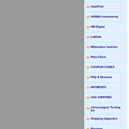
AutoPilot
HANNA Instruments
HM Digital
LaMotte
Milwaukee Instrum.
Rola-Chem
COUPON CODES
FAQ & Reviews
PAYMENTS
USA SHIPPING
eSeasongear Testing
Kit
Shipping Upgrades
Reviews