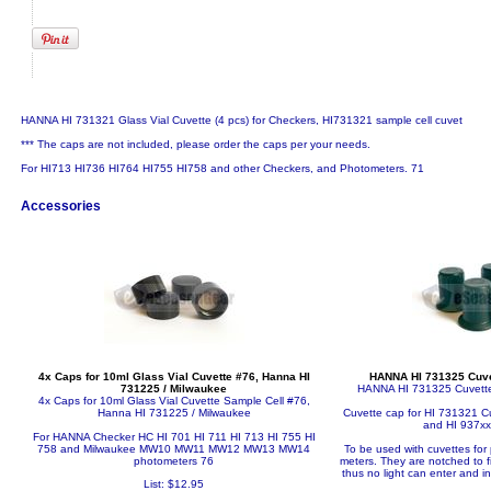
HANNA HI 731321 Glass Vial Cuvette (4 pcs) for Checkers, HI731321 sample cell cuvet
*** The caps are not included, please order the caps per your needs.
For HI713 HI736 HI764 HI755 HI758 and other Checkers, and Photometers. 71
Accessories
4x Caps for 10ml Glass Vial Cuvette #76, Hanna HI
HANNA HI 731325 Cuvet
731225 / Milwaukee
HANNA HI 731325 Cuvette
4x Caps for 10ml Glass Vial Cuvette Sample Cell #76,
Hanna HI 731225 / Milwaukee
Cuvette cap for HI 731321 Cuv
and HI 937xx
For HANNA Checker HC HI 701 HI 711 HI 713 HI 755 HI
758 and Milwaukee MW10 MW11 MW12 MW13 MW14
To be used with cuvettes for
photometers 76
meters. They are notched to f
thus no light can enter and i
List: $12.95