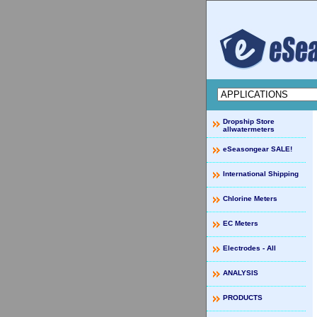
Dropship Store
allwatermeters
eSeasongear SALE!
International Shipping
Chlorine Meters
EC Meters
Electrodes - All
ANALYSIS
PRODUCTS