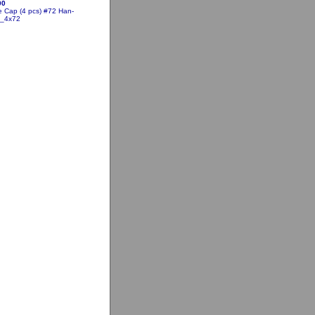
00
 Cap (4 pcs) #72
Han-
5_4x72