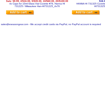
Sale: $9.99, 2/$16.00, 5/$35.00, 10/$60.00, 20/$100.00
$16.
4x Caps for 10ml Glass Vial Cuvette #76, Hanna HI
HANNA HI 731325 Cuvette
731225 / Milwaukee
Han-HI731225_4x76
HI73132
sales@eseasongear.com - We accept credit cards via PayPal, no PayPal account is required