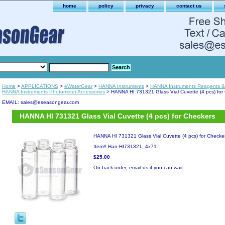
home
policy
privacy
contact us
Home
>
APPLICATIONS
>
eWaterGear
>
HANNA Instruments
>
HANNA Instruments Reagents & 
HANNA Instruments Photometer Accessories
> HANNA HI 731321 Glass Vial Cuvette (4 pcs) for
EMAIL: sales@eseasongear.com
HANNA HI 731321 Glass Vial Cuvette (4 pcs) for Checkers
HANNA HI 731321 Glass Vial Cuvette (4 pcs) for Checke
Item#
Han-HI731321_4x71
$25.00
On back order, email us if you can wait