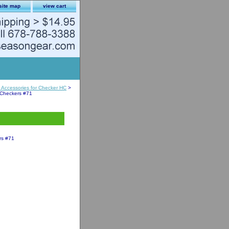
site map
view cart
Accessories for Checker HC
>
 Checkers #71
rs #71