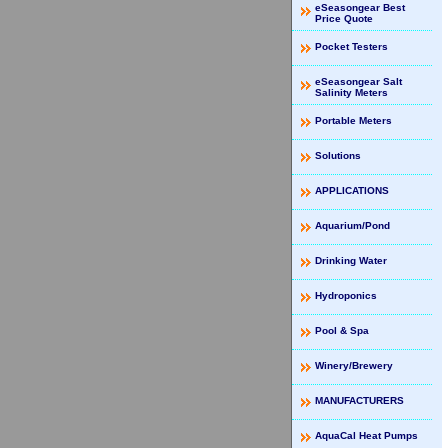
eSeasongear Best
Price Quote
Pocket Testers
eSeasongear Salt
Salinity Meters
Portable Meters
Solutions
APPLICATIONS
Aquarium/Pond
Drinking Water
Hydroponics
Pool & Spa
Winery/Brewery
MANUFACTURERS
AquaCal Heat Pumps