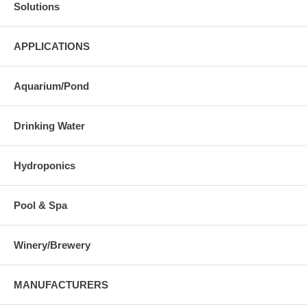
Solutions
APPLICATIONS
Aquarium/Pond
Drinking Water
Hydroponics
Pool & Spa
Winery/Brewery
MANUFACTURERS