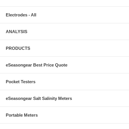
Electrodes - All
ANALYSIS
PRODUCTS
eSeasongear Best Price Quote
Pocket Testers
eSeasongear Salt Salinity Meters
Portable Meters