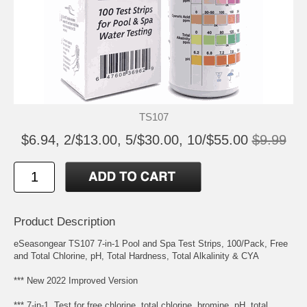
TS107
$6.94, 2/$13.00, 5/$30.00, 10/$55.00
$9.99
Product Description
eSeasongear TS107 7-in-1 Pool and Spa Test Strips, 100/Pack, Free
and Total Chlorine, pH, Total Hardness, Total Alkalinity & CYA
*** New 2022 Improved Version
*** 7-in-1, Test for free chlorine, total chlorine, bromine, pH, total