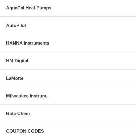
AquaCal Heat Pumps
AutoPilot
HANNA Instruments
HM Digital
LaMotte
Milwaukee Instrum.
Rola-Chem
COUPON CODES