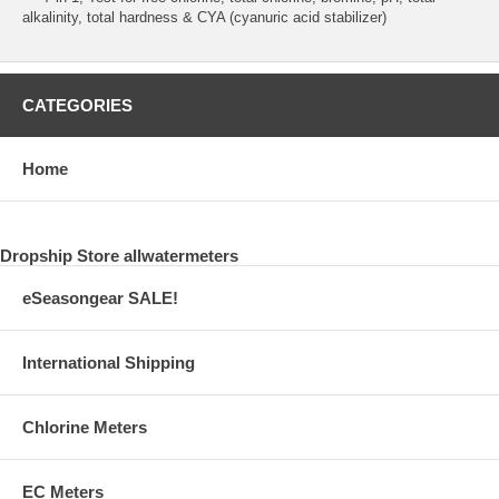
alkalinity, total hardness & CYA (cyanuric acid stabilizer)
CATEGORIES
Home
Dropship Store allwatermeters
eSeasongear SALE!
International Shipping
Chlorine Meters
EC Meters