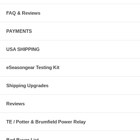
FAQ & Reviews
PAYMENTS
USA SHIPPING
eSeasongear Testing Kit
Shipping Upgrades
Reviews
TE / Potter & Brumfield Power Relay
Bad Buyer List