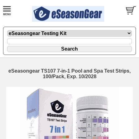
eSeasongear TS107 7-in-1 Pool and Spa Test Strips,
100/Pack, Exp. 10/2028