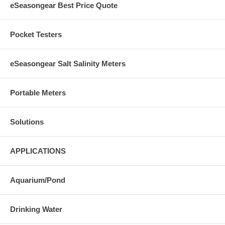
eSeasongear Best Price Quote
Pocket Testers
eSeasongear Salt Salinity Meters
Portable Meters
Solutions
APPLICATIONS
Aquarium/Pond
Drinking Water