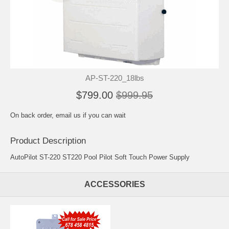
AP-ST-220_18lbs
$799.00
$999.95
On back order, email us if you can wait
Product Description
AutoPilot ST-220 ST220 Pool Pilot Soft Touch Power Supply
ACCESSORIES