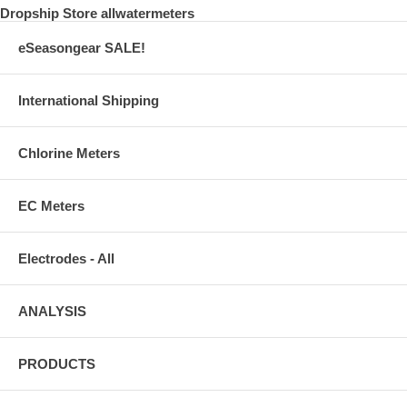
Dropship Store allwatermeters
eSeasongear SALE!
International Shipping
Chlorine Meters
EC Meters
Electrodes - All
ANALYSIS
PRODUCTS