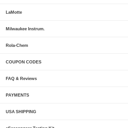
LaMotte
Milwaukee Instrum.
Rola-Chem
COUPON CODES
FAQ & Reviews
PAYMENTS
USA SHIPPING