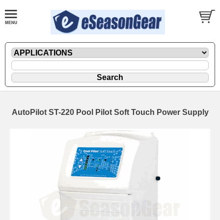
AutoPilot ST-220 Pool Pilot Soft Touch Power Supply