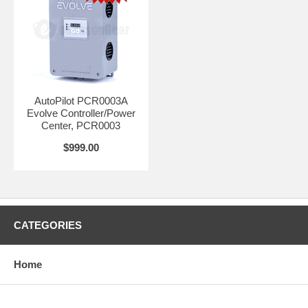
AutoPilot PCR0003A
Evolve Controller/Power
Center, PCR0003
$999.00
CATEGORIES
Home