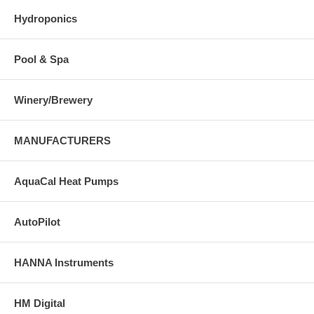
Hydroponics
Pool & Spa
Winery/Brewery
MANUFACTURERS
AquaCal Heat Pumps
AutoPilot
HANNA Instruments
HM Digital