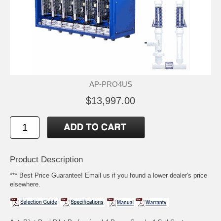
AP-PRO4US
$13,997.00
Product Description
*** Best Price Guarantee! Email us if you found a lower dealer's price
elsewhere.