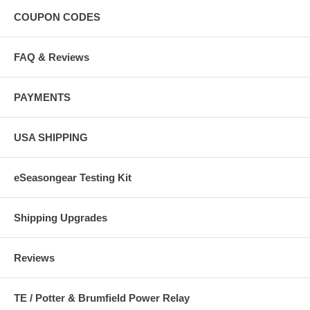
COUPON CODES
FAQ & Reviews
PAYMENTS
USA SHIPPING
eSeasongear Testing Kit
Shipping Upgrades
Reviews
TE / Potter & Brumfield Power Relay