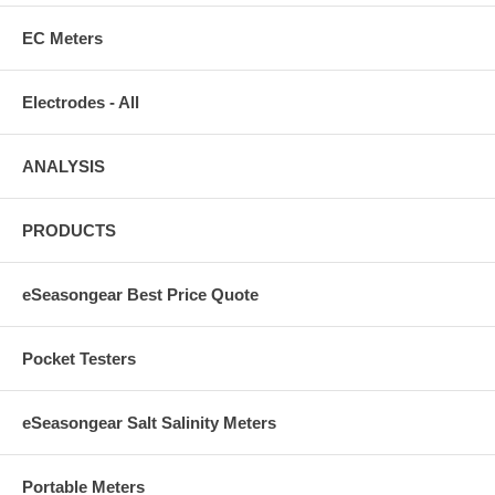
EC Meters
Electrodes - All
ANALYSIS
PRODUCTS
eSeasongear Best Price Quote
Pocket Testers
eSeasongear Salt Salinity Meters
Portable Meters