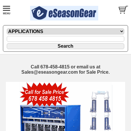
Call 678-458-4815 or email us at
Sales@eseasongear.com for Sale Price.