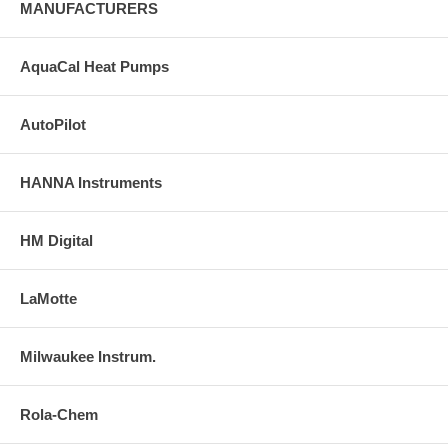
MANUFACTURERS
AquaCal Heat Pumps
AutoPilot
HANNA Instruments
HM Digital
LaMotte
Milwaukee Instrum.
Rola-Chem