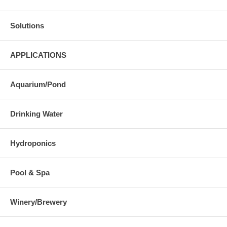
Solutions
APPLICATIONS
Aquarium/Pond
Drinking Water
Hydroponics
Pool & Spa
Winery/Brewery