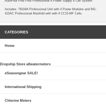
AutoPilot Pool Pilot Professional 4 Power Supply 4 Cell System
Includes: 78104A Professional Unit with 4 Power Modules and 941-
415AC Professional Manifold with with 4 CC15-MF Cells.
CATEGORIES
Home
Dropship Store allwatermeters
eSeasongear SALE!
International Shipping
Chlorine Meters