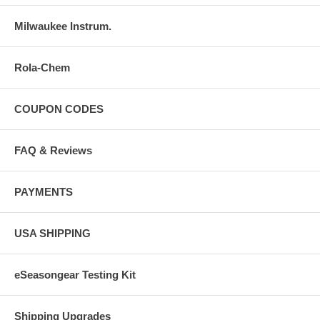
Milwaukee Instrum.
Rola-Chem
COUPON CODES
FAQ & Reviews
PAYMENTS
USA SHIPPING
eSeasongear Testing Kit
Shipping Upgrades