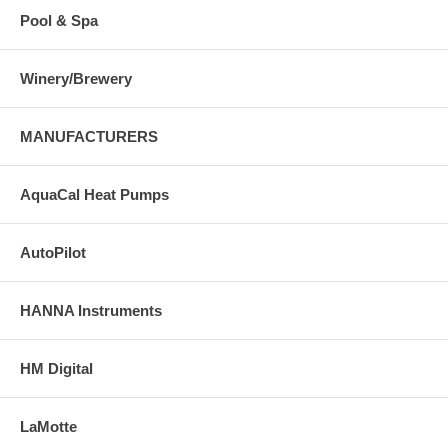
Pool & Spa
Winery/Brewery
MANUFACTURERS
AquaCal Heat Pumps
AutoPilot
HANNA Instruments
HM Digital
LaMotte