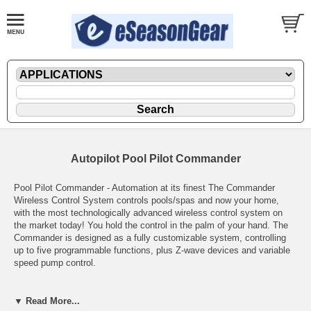
Autopilot Pool Pilot Commander
Pool Pilot Commander - Automation at its finest The Commander
Wireless Control System controls pools/spas and now your home,
with the most technologically advanced wireless control system on
the market today! You hold the control in the palm of your hand. The
Commander is designed as a fully customizable system, controlling
up to five programmable functions, plus Z-wave devices and variable
speed pump control.
Bring your pool to life - Internal 24-Hour Digital Clock - Three ON/OFF
Events Per Equipment - 120VAC or 208/240VAC Input and Control -
▼ Read More...