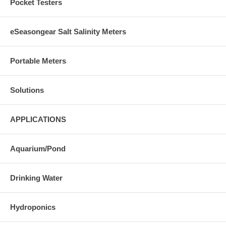
Pocket Testers
eSeasongear Salt Salinity Meters
Portable Meters
Solutions
APPLICATIONS
Aquarium/Pond
Drinking Water
Hydroponics