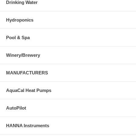
Drinking Water
Hydroponics
Pool & Spa
Winery/Brewery
MANUFACTURERS
AquaCal Heat Pumps
AutoPilot
HANNA Instruments