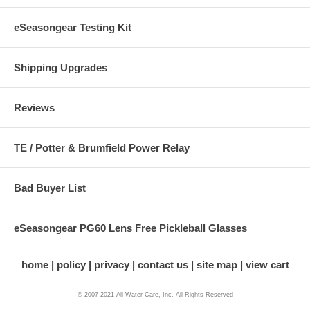
eSeasongear Testing Kit
Shipping Upgrades
Reviews
TE / Potter & Brumfield Power Relay
Bad Buyer List
eSeasongear PG60 Lens Free Pickleball Glasses
home
policy
privacy
contact us
site map
view cart
© 2007-2021 All Water Care, Inc. All Rights Reserved