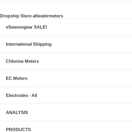
Dropship Store allwatermeters
eSeasongear SALE!
International Shipping
Chlorine Meters
EC Meters
Electrodes - All
ANALYSIS
PRODUCTS