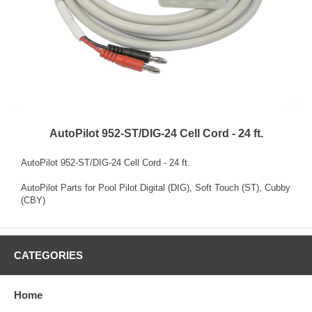
AutoPilot 952-ST/DIG-24 Cell Cord - 24 ft.
AutoPilot 952-ST/DIG-24 Cell Cord - 24 ft.
AutoPilot Parts for Pool Pilot Digital (DIG), Soft Touch (ST), Cubby
(CBY)
CATEGORIES
Home