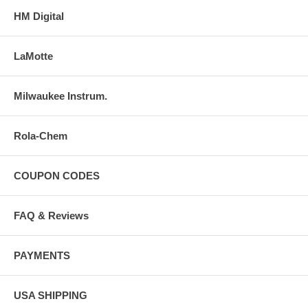
HM Digital
LaMotte
Milwaukee Instrum.
Rola-Chem
COUPON CODES
FAQ & Reviews
PAYMENTS
USA SHIPPING