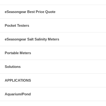
eSeasongear Best Price Quote
Pocket Testers
eSeasongear Salt Salinity Meters
Portable Meters
Solutions
APPLICATIONS
Aquarium/Pond